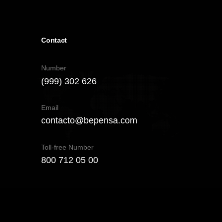
Contact
Number
(999) 302 626
Email
contacto@bepensa.com
Toll-free Number
800 712 05 00