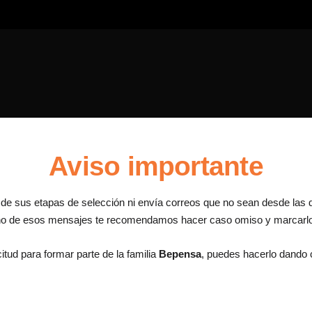
Aviso importante
a de sus etapas de selección ni envía correos que no sean desde las 
uno de esos mensajes te recomendamos hacer caso omiso y marcar
itud para formar parte de la familia
Bepensa
, puedes hacerlo dando c