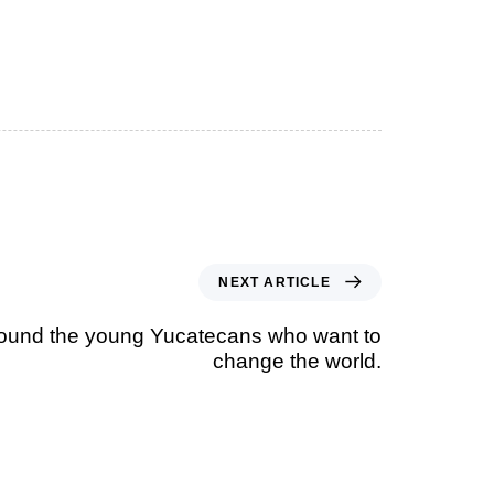
NEXT ARTICLE
ound the young Yucatecans who want to
change the world.