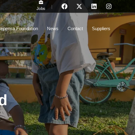
|
Jobs
epensa Foundation
News
Contact
Suppliers
nd