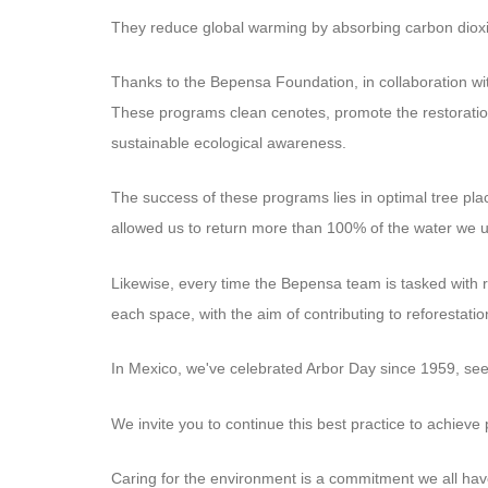
They reduce global warming by absorbing carbon dioxi
Thanks to the Bepensa Foundation, in collaboration wit
These programs clean cenotes, promote the restoration
sustainable ecological awareness.
The success of these programs lies in optimal tree pl
allowed us to return more than 100% of the water we 
Likewise, every time the Bepensa team is tasked with re
each space, with the aim of contributing to reforestatio
In Mexico, we've celebrated Arbor Day since 1959, seeki
We invite you to continue this best practice to achieve 
Caring for the environment is a commitment we all ha