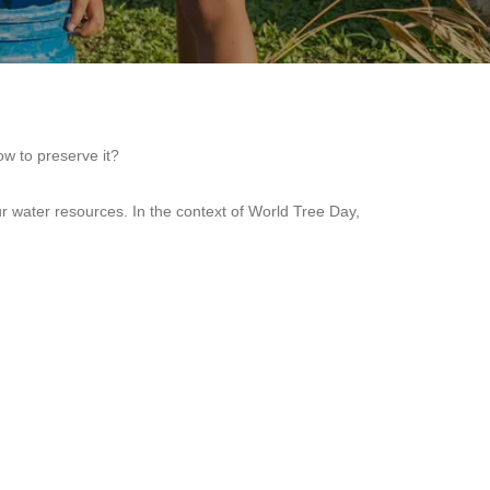
w to preserve it?
ur water resources. In the context of World Tree Day,