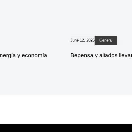
June 12, 2026
General
energía y economía
Bepensa y aliados lleva