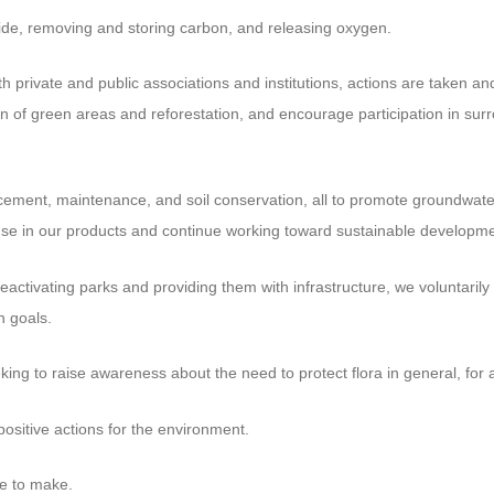
de, removing and storing carbon, and releasing oxygen.
h private and public associations and institutions, actions are taken 
 of green areas and reforestation, and encourage participation in sur
acement, maintenance, and soil conservation, all to promote groundwate
use in our products and continue working toward sustainable developme
activating parks and providing them with infrastructure, we voluntarily 
n goals.
ng to raise awareness about the need to protect flora in general, for al
positive actions for the environment.
ve to make.