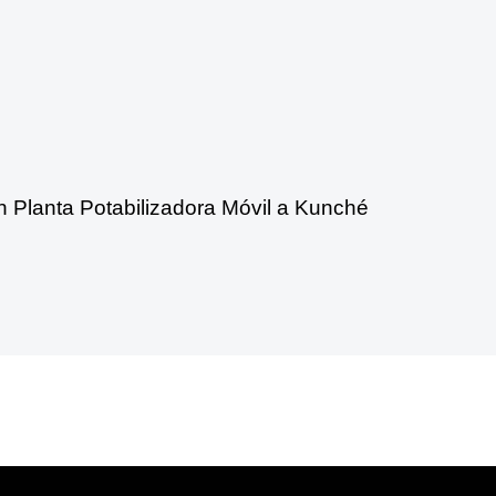
n Planta Potabilizadora Móvil a Kunché