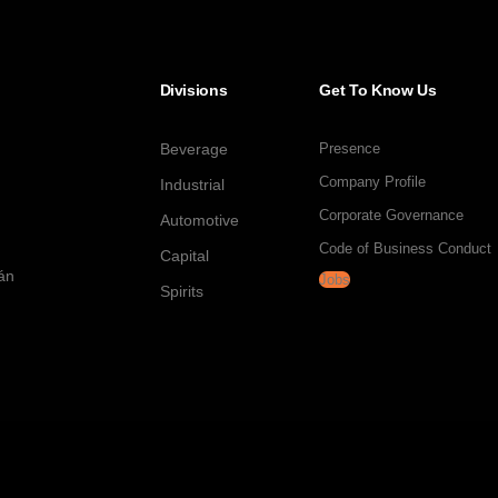
Divisions
Get To Know Us
Beverage
Presence
Company Profile
Industrial
Corporate Governance
Automotive
Code of Business Conduct
Capital
tán
Jobs
Spirits