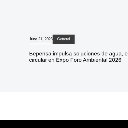
June 21, 2026
General
Bepensa impulsa soluciones de agua, 
circular en Expo Foro Ambiental 2026