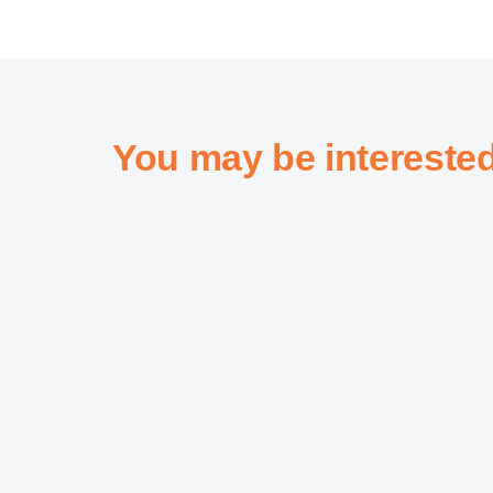
You may be intereste