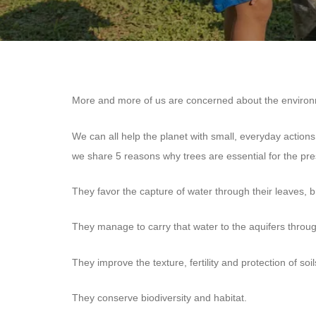
More and more of us are concerned about the environme
We can all help the planet with small, everyday actions
we share 5 reasons why trees are essential for the pr
They favor the capture of water through their leaves, 
They manage to carry that water to the aquifers through
They improve the texture, fertility and protection of soil
They conserve biodiversity and habitat.