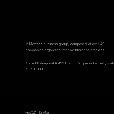
A Mexican business group, composed of over 40
companies organized into five business divisions.
Calle 60 diagonal # 493 Fracc. Parque industrial yuca
C.P 97300