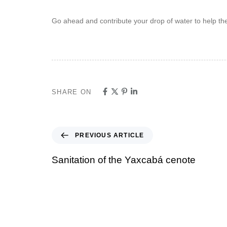
Go ahead and contribute your drop of water to help the
SHARE ON
PREVIOUS ARTICLE
Sanitation of the Yaxcabá cenote