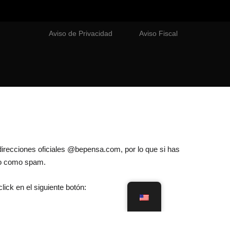
Aviso de Privacidad
Aviso Fiscal
direcciones oficiales @bepensa.com, por lo que si has
lo como spam.
lick en el siguiente botón: