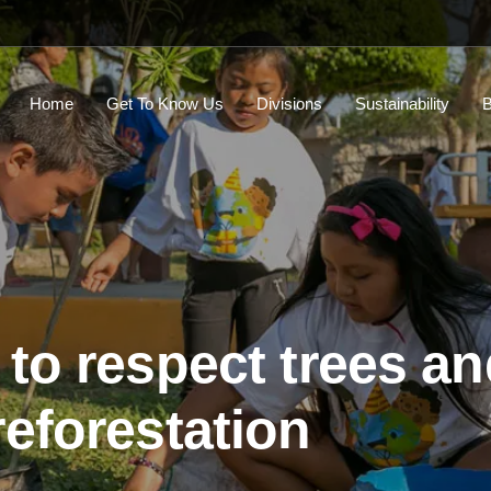
Home
Get To Know Us
Divisions
Sustainability
B
 to respect trees a
reforestation