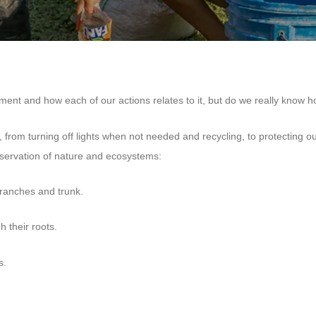
nt and how each of our actions relates to it, but do we really know ho
, from turning off lights when not needed and recycling, to protecting o
eservation of nature and ecosystems:
branches and trunk.
 their roots.
s.