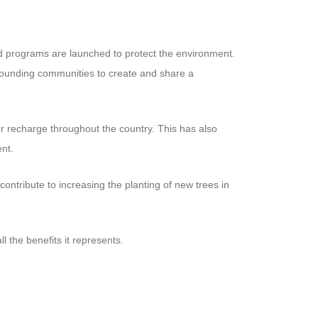
and programs are launched to protect the environment.
rounding communities to create and share a
r recharge throughout the country. This has also
nt.
contribute to increasing the planting of new trees in
l the benefits it represents.