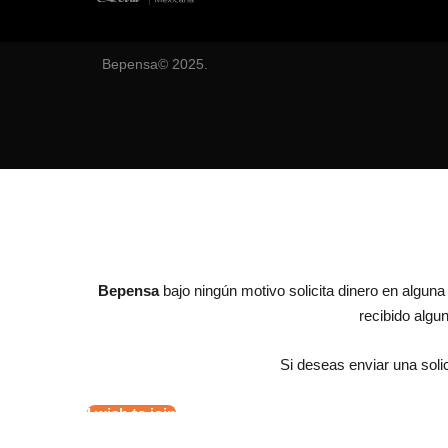
Bepensa© 2025.
Bepensa
bajo ningún motivo solicita dinero en algun
recibido alg
Si deseas enviar una solic
I wish to join