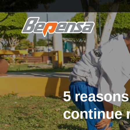
5 reasons
continue 