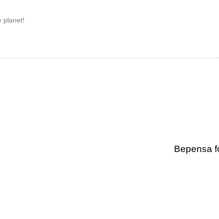
 planet!
Bepensa f