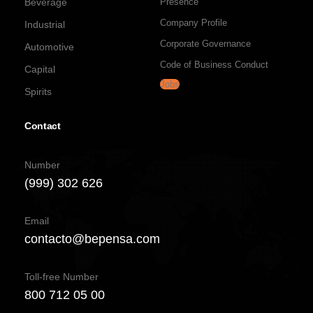
Beverage
Presence
Company Profile
Industrial
Corporate Governance
Automotive
Code of Business Conduct
Capital
Jobs
Spirits
Contact
Number
(999) 302 626
Email
contacto@bepensa.com
Toll-free Number
800 712 05 00