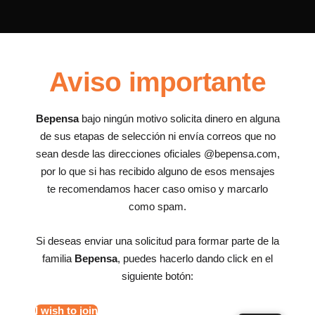
Aviso importante
Bepensa
bajo ningún motivo solicita dinero en alguna
de sus etapas de selección ni envía correos que no
sean desde las direcciones oficiales @bepensa.com,
por lo que si has recibido alguno de esos mensajes
te recomendamos hacer caso omiso y marcarlo
como spam.
Si deseas enviar una solicitud para formar parte de la
familia
Bepensa
, puedes hacerlo dando click en el
siguiente botón:
I wish to join