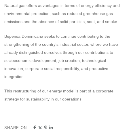
Natural gas offers advantages in terms of energy efficiency and
environmental protection, such as reduced greenhouse gas
emissions and the absence of solid particles, soot, and smoke.
Bepensa Dominicana seeks to continue contributing to the
strengthening of the country's industrial sector, where we have
already distinguished ourselves through our contributions to
socioeconomic development, job creation, technological
innovation, corporate social responsibility, and productive
integration.
This restructuring of our energy model is part of a corporate
strategy for sustainability in our operations.
SHARE ON