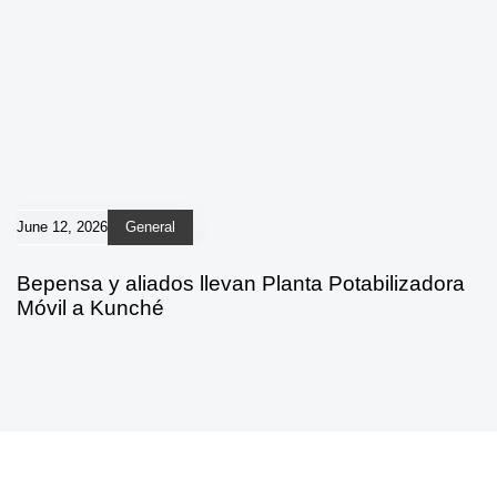
June 12, 2026
General
Bepensa y aliados llevan Planta Potabilizadora
Móvil a Kunché