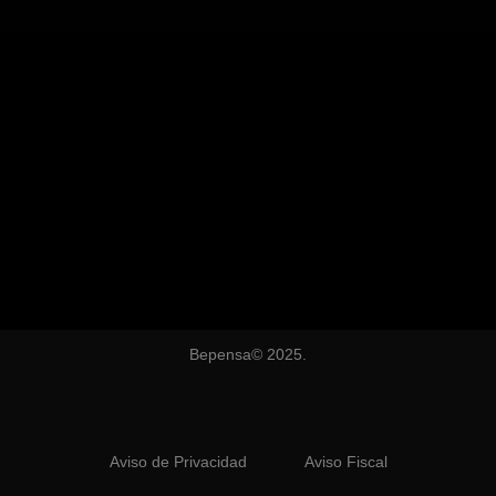
Bepensa© 2025.
Aviso de Privacidad
Aviso Fiscal