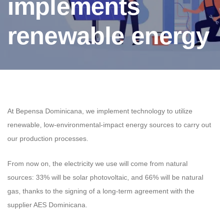
implements
renewable energy
At Bepensa Dominicana, we implement technology to utilize
renewable, low-environmental-impact energy sources to carry out
our production processes.
From now on, the electricity we use will come from natural
sources: 33% will be solar photovoltaic, and 66% will be natural
gas, thanks to the signing of a long-term agreement with the
supplier AES Dominicana.