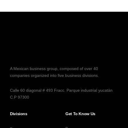
A Mexican business group, composed of over 40
companies organized into five business divisions.
Calle 60 diagonal # 493 Fracc. Parque industrial yucatán
C.P 97300
Divisions
Get To Know Us