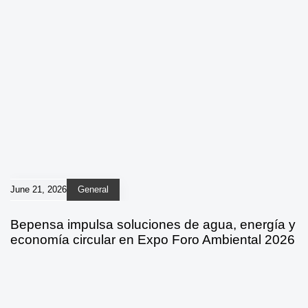
June 21, 2026
General
Bepensa impulsa soluciones de agua, energía y
economía circular en Expo Foro Ambiental 2026