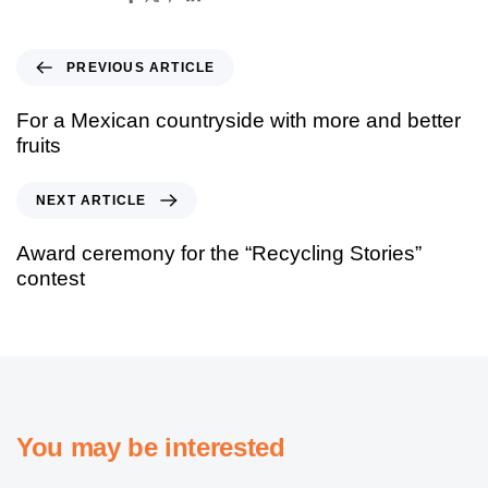
PREVIOUS ARTICLE
For a Mexican countryside with more and better
fruits
NEXT ARTICLE
Award ceremony for the “Recycling Stories”
contest
You may be interested