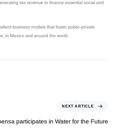
enerating tax revenue to finance essential social and
lient business models that foster public-private
te, in Mexico and around the world.
NEXT ARTICLE
ensa participates in Water for the Future