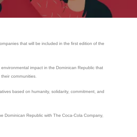
nies that will be included in the first edition of the
nd environmental impact in the Dominican Republic that
 their communities.
tiatives based on humanity, solidarity, commitment, and
 in the Dominican Republic with The Coca-Cola Company,