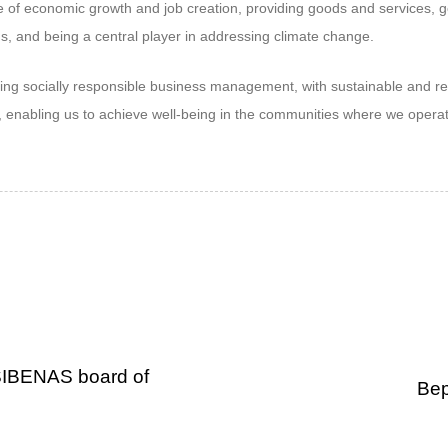
e of economic growth and job creation, providing goods and services, g
ns, and being a central player in addressing climate change.
ng socially responsible business management, with sustainable and resi
s, enabling us to achieve well-being in the communities where we opera
SIBENAS board of
Bep