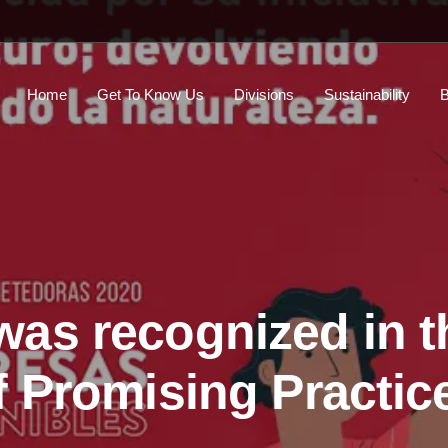
Home
Get To Know Us
Divisions
Sustainability
B
as recognized in t
f Promising Practic