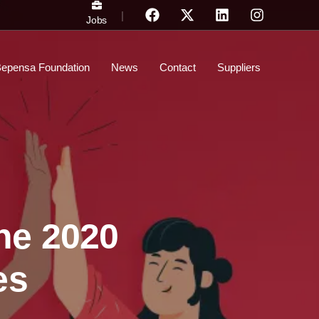
|
Jobs
epensa Foundation
News
Contact
Suppliers
he 2020
es