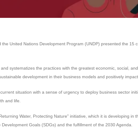
d the United Nations Development Program (UNDP) presented the 15 compa
es and systematizes the practices with the greatest economic, social, a
stainable development in their business models and positively impact
e current situation with a sense of urgency to deploy business sector ini
th and life.
Returning Water, Protecting Nature" initiative, which it is developing
le Development Goals (SDGs) and the fulfillment of the 2030 Agenda.