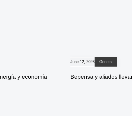
June 12, 2026
General
energía y economía
Bepensa y aliados lleva