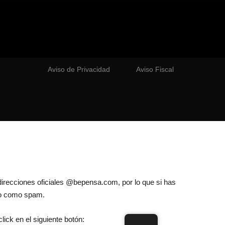
Aviso de Privacidad
Aviso Fiscal
direcciones oficiales @bepensa.com, por lo que si has
lo como spam.
lick en el siguiente botón: