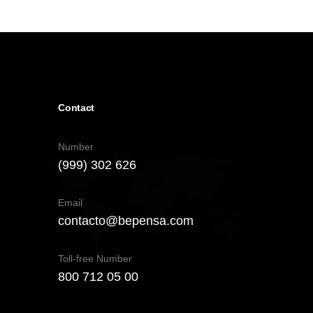
Contact
Number
(999) 302 626
Email
contacto@bepensa.com
Toll-free Number
800 712 05 00