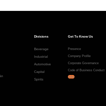
Divisions
Get To Know Us
Beverage
Presence
Company Profile
Industrial
Corporate Governance
Automotive
Code of Business Conduct
Capital
tán
Jobs
Spirits