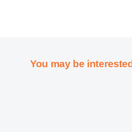
You may be intereste