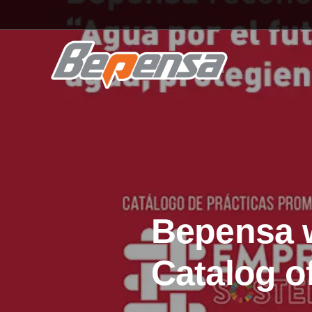
Bepensa w
Catalog o