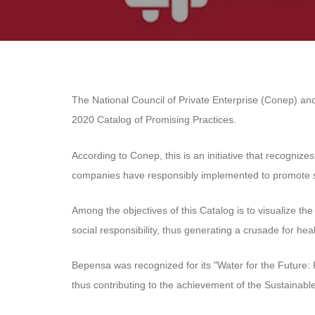
The National Council of Private Enterprise (Conep) an
2020 Catalog of Promising Practices.
According to Conep, this is an initiative that recogniz
companies have responsibly implemented to promote su
Among the objectives of this Catalog is to visualize th
social responsibility, thus generating a crusade for heal
Bepensa was recognized for its "Water for the Future: 
thus contributing to the achievement of the Sustainab