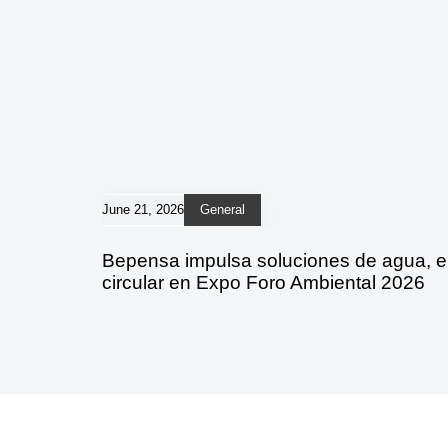
June 21, 2026
General
Bepensa impulsa soluciones de agua, 
circular en Expo Foro Ambiental 2026