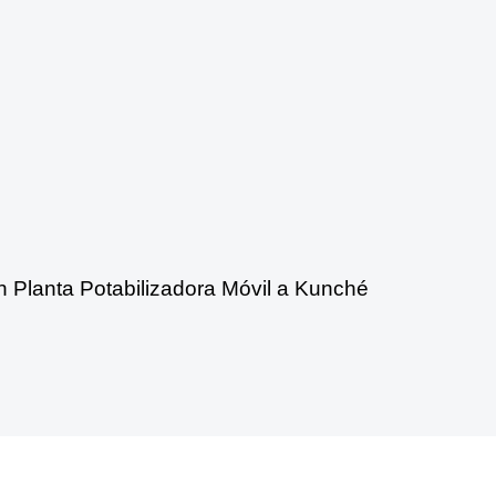
n Planta Potabilizadora Móvil a Kunché