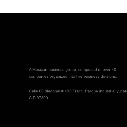
A Mexican business group, composed of over 40
companies organized into five business divisions.
Calle 60 diagonal # 493 Fracc. Parque industrial yuca
C.P 97300