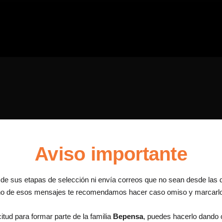
Aviso importante
a de sus etapas de selección ni envía correos que no sean desde las 
uno de esos mensajes te recomendamos hacer caso omiso y marcar
itud para formar parte de la familia
Bepensa
, puedes hacerlo dando c