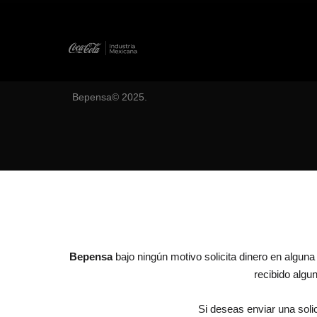
Bepensa© 2025.
Bepensa
bajo ningún motivo solicita dinero en algun
recibido alg
Si deseas enviar una solic