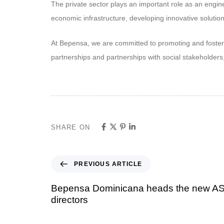
The private sector plays an important role as an engin
economic infrastructure, developing innovative solutio
At Bepensa, we are committed to promoting and fosteri
partnerships and partnerships with social stakeholder
SHARE ON
PREVIOUS ARTICLE
Bepensa Dominicana heads the new A
directors