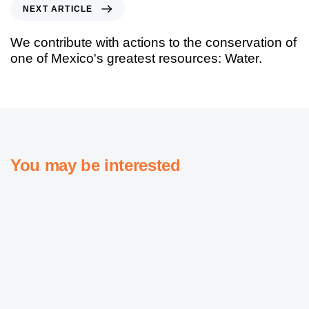
NEXT ARTICLE
We contribute with actions to the conservation of
one of Mexico's greatest resources: Water.
You may be interested