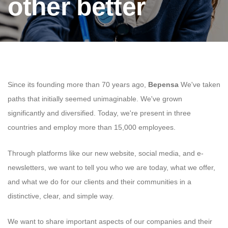
other better
Since its founding more than 70 years ago,
Bepensa
We've taken
paths that initially seemed unimaginable. We've grown
significantly and diversified. Today, we're present in three
countries and employ more than 15,000 employees.
Through platforms like our new website, social media, and e-
newsletters, we want to tell you who we are today, what we offer,
and what we do for our clients and their communities in a
distinctive, clear, and simple way.
We want to share important aspects of our companies and their