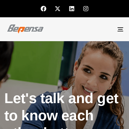
To
nav
Let's talk and get
to know each