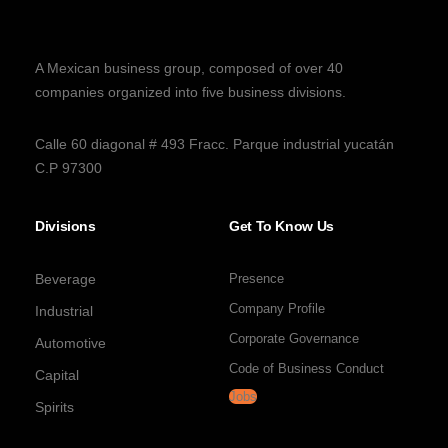
A Mexican business group, composed of over 40
companies organized into five business divisions.
Calle 60 diagonal # 493 Fracc. Parque industrial yucatán
C.P 97300
Divisions
Get To Know Us
Beverage
Presence
Company Profile
Industrial
Corporate Governance
Automotive
Code of Business Conduct
Capital
Jobs
Spirits