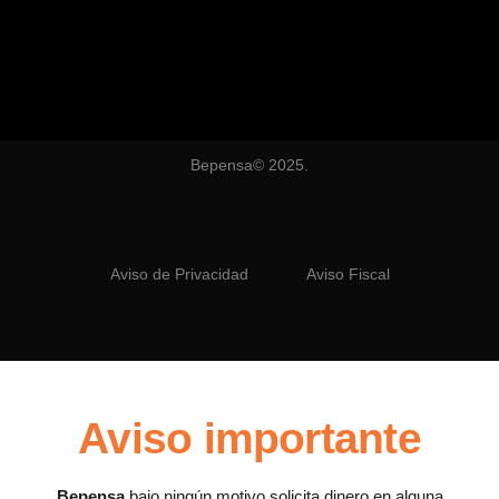
Bepensa© 2025.
Aviso de Privacidad
Aviso Fiscal
Aviso importante
Bepensa
bajo ningún motivo solicita dinero en alguna