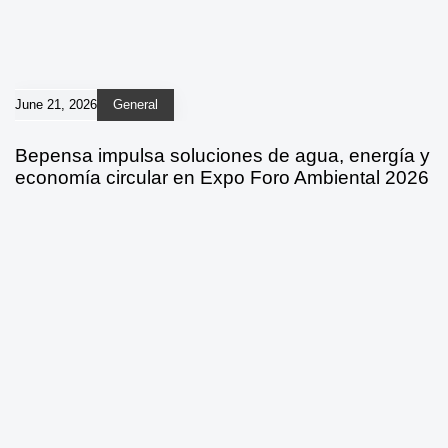
June 21, 2026
General
Bepensa impulsa soluciones de agua, energía y
economía circular en Expo Foro Ambiental 2026