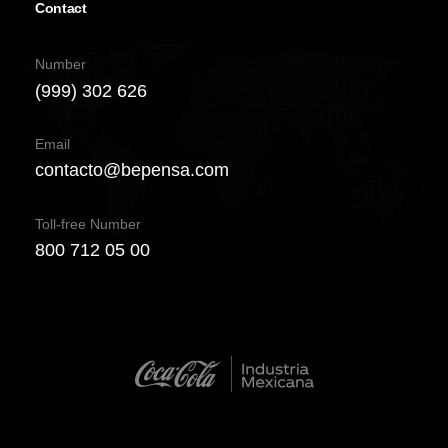
Contact
Number
(999) 302 626
Email
contacto@bepensa.com
Toll-free Number
800 712 05 00