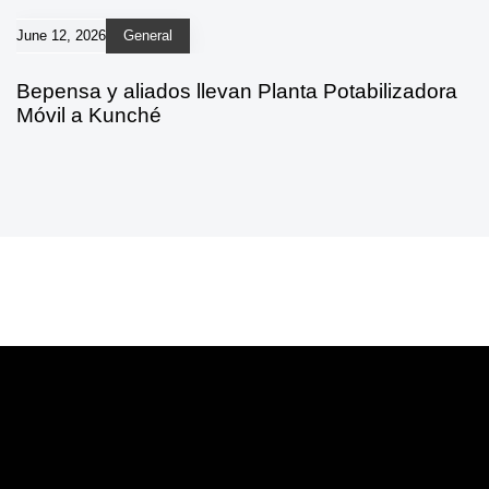
June 12, 2026
General
Bepensa y aliados llevan Planta Potabilizadora
Móvil a Kunché