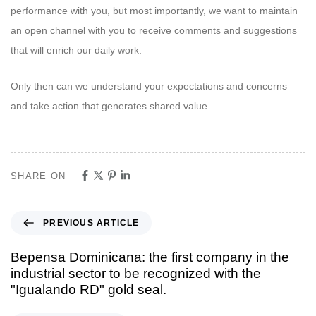
performance with you, but most importantly, we want to maintain
an open channel with you to receive comments and suggestions
that will enrich our daily work.
Only then can we understand your expectations and concerns
and take action that generates shared value.
SHARE ON
PREVIOUS ARTICLE
Bepensa Dominicana: the first company in the
industrial sector to be recognized with the
"Igualando RD" gold seal.