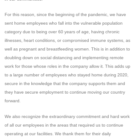
For this reason, since the beginning of the pandemic, we have
sent home employees who fall into the vulnerable population
category due to being over 60 years of age, having chronic
illnesses, heart conditions, or compromised immune systems, as
well as pregnant and breastfeeding women. This is in addition to
doubling down on social distancing and implementing remote
work for those whose roles in the company allow it. This adds up
to a large number of employees who stayed home during 2020,
secure in the knowledge that the company supports them and
they have secure employment to continue moving our country
forward.
We also recognize the extraordinary commitment and hard work
of all our employees in the areas that required us to continue
operating at our facilities. We thank them for their daily