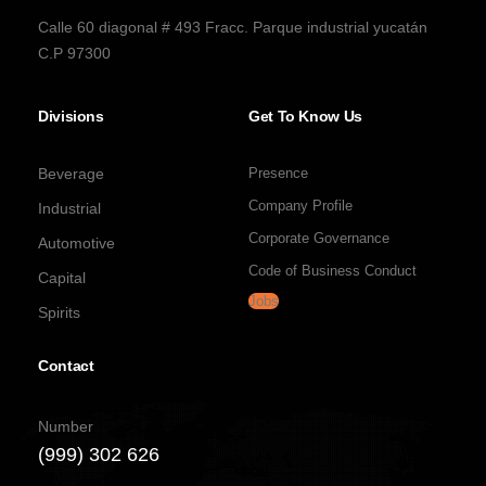
Calle 60 diagonal # 493 Fracc. Parque industrial yucatán
C.P 97300
Divisions
Get To Know Us
Beverage
Presence
Company Profile
Industrial
Corporate Governance
Automotive
Code of Business Conduct
Capital
Jobs
Spirits
Contact
Number
(999) 302 626