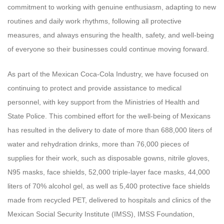
commitment to working with genuine enthusiasm, adapting to new
routines and daily work rhythms, following all protective
measures, and always ensuring the health, safety, and well-being
of everyone so their businesses could continue moving forward.
As part of the Mexican Coca-Cola Industry, we have focused on
continuing to protect and provide assistance to medical
personnel, with key support from the Ministries of Health and
State Police. This combined effort for the well-being of Mexicans
has resulted in the delivery to date of more than 688,000 liters of
water and rehydration drinks, more than 76,000 pieces of
supplies for their work, such as disposable gowns, nitrile gloves,
N95 masks, face shields, 52,000 triple-layer face masks, 44,000
liters of 70% alcohol gel, as well as 5,400 protective face shields
made from recycled PET, delivered to hospitals and clinics of the
Mexican Social Security Institute (IMSS), IMSS Foundation,