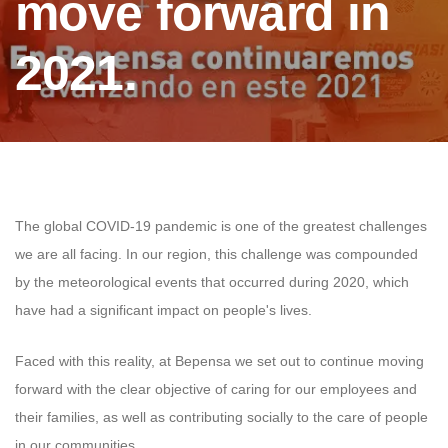
move forward in
2021.
The global COVID-19 pandemic is one of the greatest challenges
we are all facing. In our region, this challenge was compounded
by the meteorological events that occurred during 2020, which
have had a significant impact on people's lives.
Faced with this reality, at Bepensa we set out to continue moving
forward with the clear objective of caring for our employees and
their families, as well as contributing socially to the care of people
in our communities.