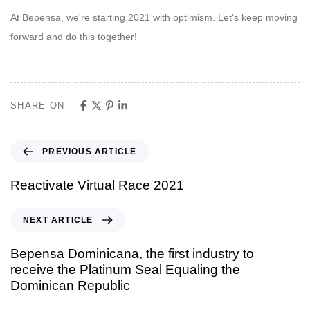
At Bepensa, we're starting 2021 with optimism. Let's keep moving
forward and do this together!
SHARE ON
PREVIOUS ARTICLE
Reactivate Virtual Race 2021
NEXT ARTICLE
Bepensa Dominicana, the first industry to
receive the Platinum Seal Equaling the
Dominican Republic