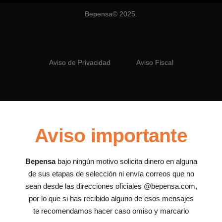
Bepensa© 2025.
Aviso de Privacidad
Aviso Fiscal
Aviso importante
Bepensa
bajo ningún motivo solicita dinero en alguna
de sus etapas de selección ni envía correos que no
sean desde las direcciones oficiales @bepensa.com,
por lo que si has recibido alguno de esos mensajes
te recomendamos hacer caso omiso y marcarlo