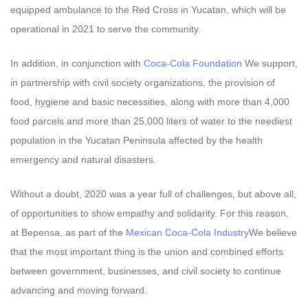
equipped ambulance to the Red Cross in Yucatan, which will be
operational in 2021 to serve the community.
In addition, in conjunction with
Coca-Cola Foundation
We support,
in partnership with civil society organizations, the provision of
food, hygiene and basic necessities, along with more than 4,000
food parcels and more than 25,000 liters of water to the neediest
population in the Yucatan Peninsula affected by the health
emergency and natural disasters.
Without a doubt, 2020 was a year full of challenges, but above all,
of opportunities to show empathy and solidarity. For this reason,
at Bepensa, as part of the
Mexican Coca-Cola Industry
We believe
that the most important thing is the union and combined efforts
between government, businesses, and civil society to continue
advancing and moving forward.