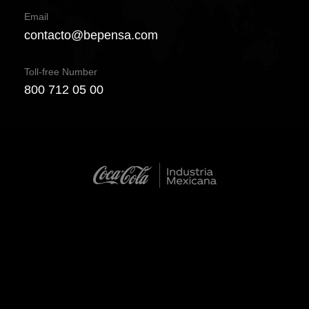
Email
contacto@bepensa.com
Toll-free Number
800 712 05 00