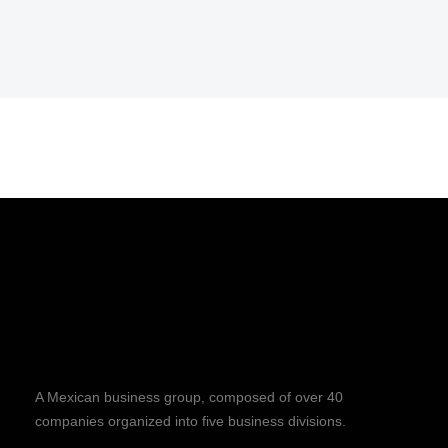
A Mexican business group, composed of over 40
companies organized into five business divisions.