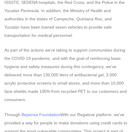
ISSSTE, SEDENA hospitals, the Red Cross, and the Police in the
Yucatán Peninsula. In addition, the Ministry of Health and
authorities in the states of Campeche, Quintana Roo, and
Yucatán have been loaned seven vehicles to provide safe
transportation for medical personnel.
As part of the actions we're taking to support communities during
the COVID-19 pandemic, and with the goal of reinforcing basic
hygiene and safety measures during this contingency, we've
delivered more than 130,000 liters of antibacterial gel, 3,000
acrylic protective screens to small stores, and more than 10,000
face shields made 100% from recycled PET to our customers and
consumers.
Through
Bepensa Foundation
With our Regalove platform, we've
provided a way for people to make donations using credit cards to
support the most vulnerable communities. This project is part of