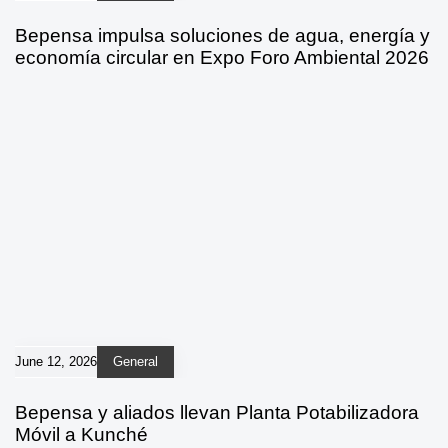
Bepensa impulsa soluciones de agua, energía y
economía circular en Expo Foro Ambiental 2026
June 12, 2026
General
Bepensa y aliados llevan Planta Potabilizadora
Móvil a Kunché