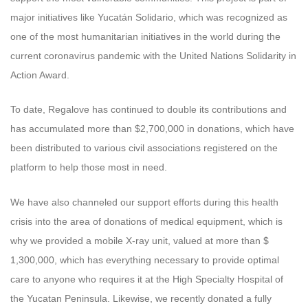
major initiatives like Yucatán Solidario, which was recognized as
one of the most humanitarian initiatives in the world during the
current coronavirus pandemic with the United Nations Solidarity in
Action Award.
To date, Regalove has continued to double its contributions and
has accumulated more than $2,700,000 in donations, which have
been distributed to various civil associations registered on the
platform to help those most in need.
We have also channeled our support efforts during this health
crisis into the area of ​​​​donations of medical equipment, which is
why we provided a mobile X-ray unit, valued at more than $
1,300,000, which has everything necessary to provide optimal
care to anyone who requires it at the High Specialty Hospital of
the Yucatan Peninsula. Likewise, we recently donated a fully