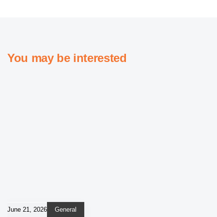
You may be interested
June 21, 2026
General