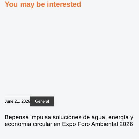
You may be interested
June 21, 2026
General
Bepensa impulsa soluciones de agua, energía y
economía circular en Expo Foro Ambiental 2026