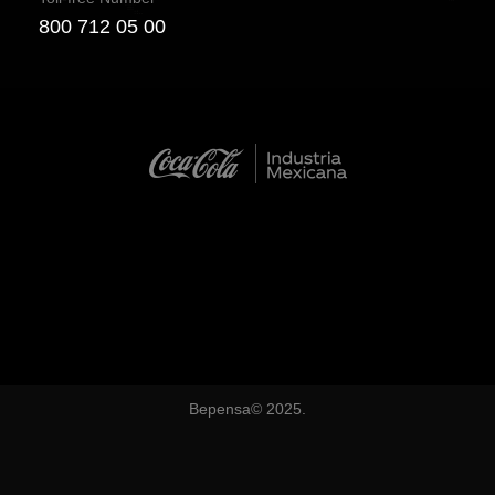
800 712 05 00
Bepensa© 2025.