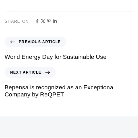
SHARE ON
PREVIOUS ARTICLE
World Energy Day for Sustainable Use
NEXT ARTICLE
Bepensa is recognized as an Exceptional
Company by ReQPET