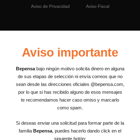
Aviso de Privacidad
Aviso Fiscal
Aviso importante
Bepensa
bajo ningún motivo solicita dinero en alguna
de sus etapas de selección ni envía correos que no
sean desde las direcciones oficiales @bepensa.com,
por lo que si has recibido alguno de esos mensajes
te recomendamos hacer caso omiso y marcarlo
como spam.
Si deseas enviar una solicitud para formar parte de la
familia
Bepensa
, puedes hacerlo dando click en el
siguiente botón: