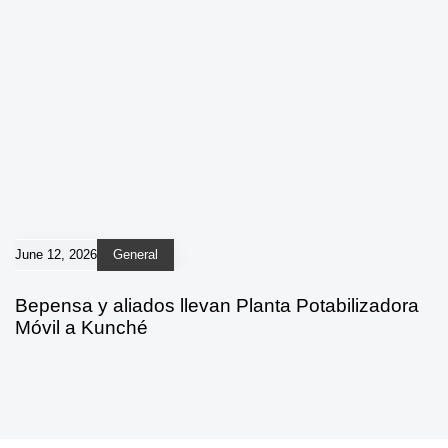
June 12, 2026
General
Bepensa y aliados llevan Planta Potabilizadora
Móvil a Kunché