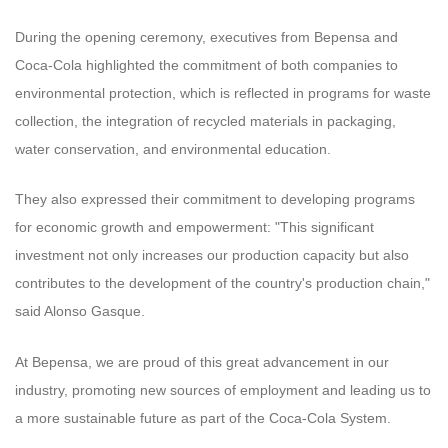
During the opening ceremony, executives from Bepensa and
Coca-Cola highlighted the commitment of both companies to
environmental protection, which is reflected in programs for waste
collection, the integration of recycled materials in packaging,
water conservation, and environmental education.
They also expressed their commitment to developing programs
for economic growth and empowerment: "This significant
investment not only increases our production capacity but also
contributes to the development of the country's production chain,"
said Alonso Gasque.
At Bepensa, we are proud of this great advancement in our
industry, promoting new sources of employment and leading us to
a more sustainable future as part of the Coca-Cola System.