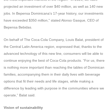
projected an investment of over $40 million, as well as 140 new
jobs. In Bepensa Dominicana's 17-year history, our investments
have exceeded $350 million," stated Alonso Gasque, CEO of
Bepensa Bebidas.
On behalf of The Coca-Cola Company, Louis Balat, president of
the Central Latin America region, expressed that, thanks to the
advanced technology of this new line, consumers will be able to
continue enjoying the best of Coca-Cola products. “For us, there
is nothing more important than reaching the tables of Dominican
families, accompanying them in their daily lives with beverage
options that fit their needs and life stages, while making a
difference by leading with purpose in the communities where we
operate,” Balat said.
Vision of sustainability