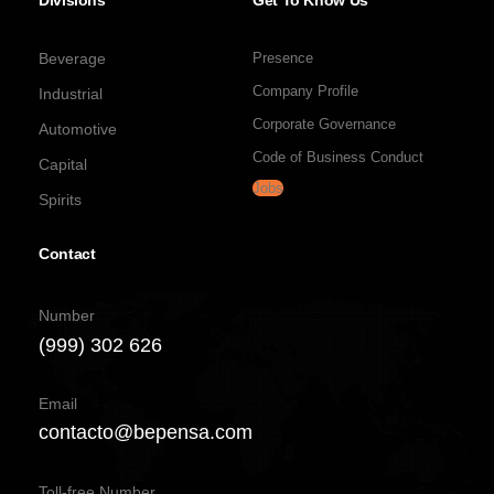
Divisions
Get To Know Us
Beverage
Presence
Company Profile
Industrial
Corporate Governance
Automotive
Code of Business Conduct
Capital
Jobs
Spirits
Contact
Number
(999) 302 626
Email
contacto@bepensa.com
Toll-free Number