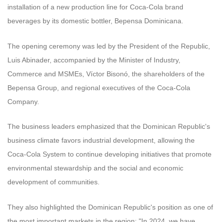
installation of a new production line for Coca-Cola brand
beverages by its domestic bottler, Bepensa Dominicana.
The opening ceremony was led by the President of the Republic,
Luis Abinader, accompanied by the Minister of Industry,
Commerce and MSMEs, Víctor Bisonó, the shareholders of the
Bepensa Group, and regional executives of the Coca-Cola
Company.
The business leaders emphasized that the Dominican Republic's
business climate favors industrial development, allowing the
Coca-Cola System to continue developing initiatives that promote
environmental stewardship and the social and economic
development of communities.
They also highlighted the Dominican Republic's position as one of
the most important markets in the region: "In 2024, we have