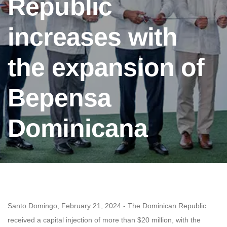
Republic
increases with
the expansion of
Bepensa
Dominicana
Santo Domingo, February 21, 2024.- The Dominican Republic
received a capital injection of more than $20 million, with the