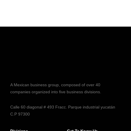
A Mexican business group, composed of over 40
companies organized into five business divisions.
Calle 60 diagonal # 493 Fracc. Parque industrial yucatán
C.P 97300