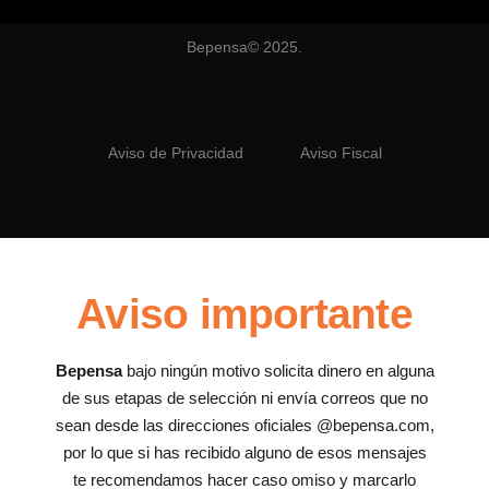
Bepensa© 2025.
Aviso de Privacidad
Aviso Fiscal
Aviso importante
Bepensa
bajo ningún motivo solicita dinero en alguna
de sus etapas de selección ni envía correos que no
sean desde las direcciones oficiales @bepensa.com,
por lo que si has recibido alguno de esos mensajes
te recomendamos hacer caso omiso y marcarlo