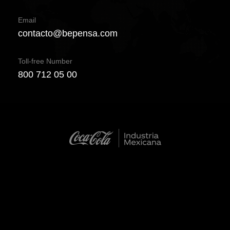
Email
contacto@bepensa.com
Toll-free Number
800 712 05 00