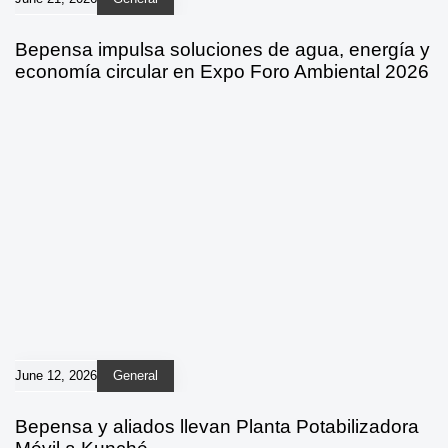
Bepensa impulsa soluciones de agua, energía y
economía circular en Expo Foro Ambiental 2026
June 12, 2026
General
Bepensa y aliados llevan Planta Potabilizadora