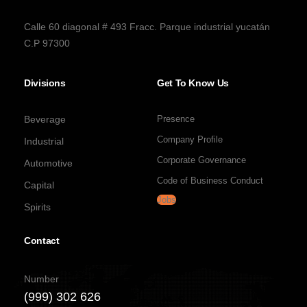
Calle 60 diagonal # 493 Fracc. Parque industrial yucatán
C.P 97300
Divisions
Get To Know Us
Beverage
Presence
Company Profile
Industrial
Corporate Governance
Automotive
Code of Business Conduct
Capital
Jobs
Spirits
Contact
Number
(999) 302 626