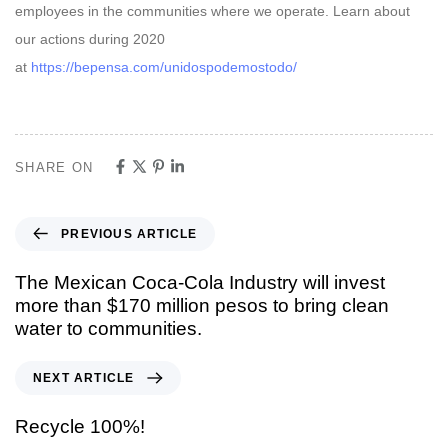
employees in the communities where we operate. Learn about
our actions during 2020
at
https://bepensa.com/unidospodemostodo/
SHARE ON
PREVIOUS ARTICLE
The Mexican Coca-Cola Industry will invest
more than $170 million pesos to bring clean
water to communities.
NEXT ARTICLE
Recycle 100%!