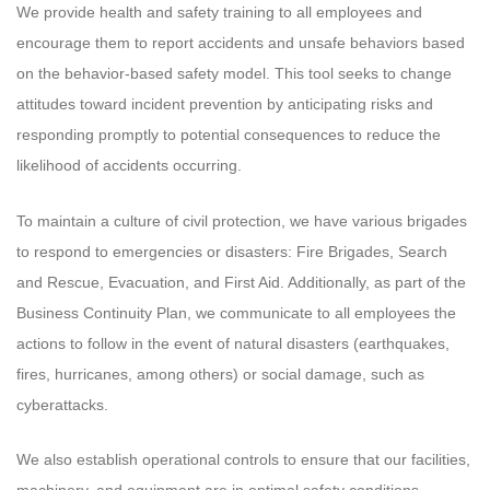
We provide health and safety training to all employees and
encourage them to report accidents and unsafe behaviors based
on the behavior-based safety model. This tool seeks to change
attitudes toward incident prevention by anticipating risks and
responding promptly to potential consequences to reduce the
likelihood of accidents occurring.
To maintain a culture of civil protection, we have various brigades
to respond to emergencies or disasters: Fire Brigades, Search
and Rescue, Evacuation, and First Aid. Additionally, as part of the
Business Continuity Plan, we communicate to all employees the
actions to follow in the event of natural disasters (earthquakes,
fires, hurricanes, among others) or social damage, such as
cyberattacks.
We also establish operational controls to ensure that our facilities,
machinery, and equipment are in optimal safety conditions,