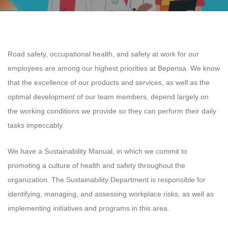
Road safety, occupational health, and safety at work for our
employees are among our highest priorities at Bepensa. We know
that the excellence of our products and services, as well as the
optimal development of our team members, depend largely on
the working conditions we provide so they can perform their daily
tasks impeccably.
We have a Sustainability Manual, in which we commit to
promoting a culture of health and safety throughout the
organization. The Sustainability Department is responsible for
identifying, managing, and assessing workplace risks, as well as
implementing initiatives and programs in this area.