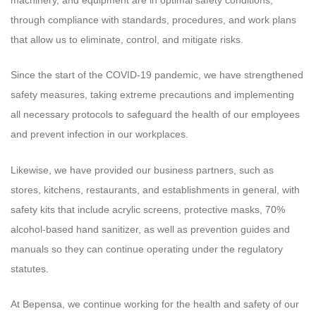
through compliance with standards, procedures, and work plans
that allow us to eliminate, control, and mitigate risks.
Since the start of the COVID-19 pandemic, we have strengthened
safety measures, taking extreme precautions and implementing
all necessary protocols to safeguard the health of our employees
and prevent infection in our workplaces.
Likewise, we have provided our business partners, such as
stores, kitchens, restaurants, and establishments in general, with
safety kits that include acrylic screens, protective masks, 70%
alcohol-based hand sanitizer, as well as prevention guides and
manuals so they can continue operating under the regulatory
statutes.
At Bepensa, we continue working for the health and safety of our