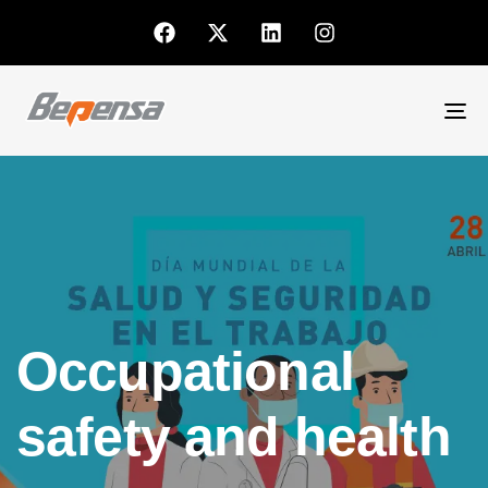
To
nav
Occupational
safety and health