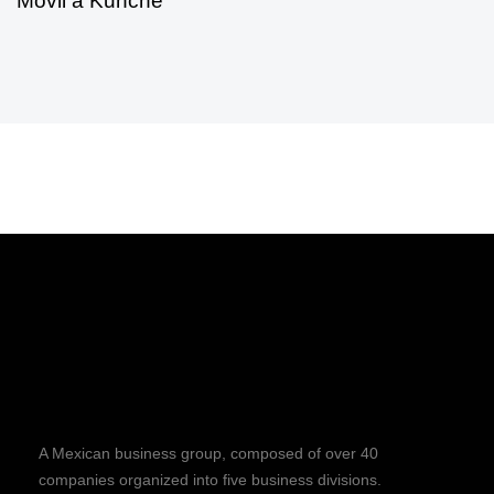
Móvil a Kunché
A Mexican business group, composed of over 40
companies organized into five business divisions.