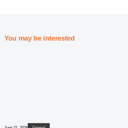
You may be interested
June 21, 2026
General