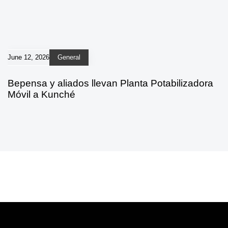
June 12, 2026
General
Bepensa y aliados llevan Planta Potabilizadora
Móvil a Kunché