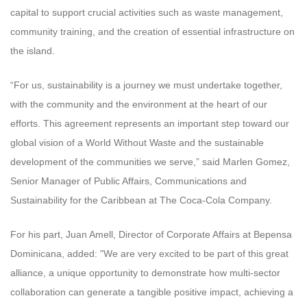
capital to support crucial activities such as waste management,
community training, and the creation of essential infrastructure on
the island.
“For us, sustainability is a journey we must undertake together,
with the community and the environment at the heart of our
efforts. This agreement represents an important step toward our
global vision of a World Without Waste and the sustainable
development of the communities we serve,” said Marlen Gomez,
Senior Manager of Public Affairs, Communications and
Sustainability for the Caribbean at The Coca-Cola Company.
For his part, Juan Amell, Director of Corporate Affairs at Bepensa
Dominicana, added: "We are very excited to be part of this great
alliance, a unique opportunity to demonstrate how multi-sector
collaboration can generate a tangible positive impact, achieving a