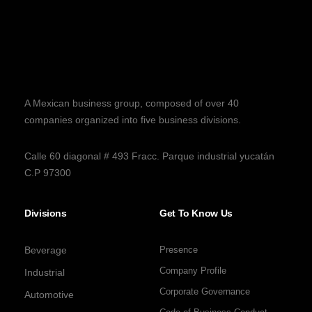
A Mexican business group, composed of over 40
companies organized into five business divisions.
Calle 60 diagonal # 493 Fracc. Parque industrial yucatán
C.P 97300
Divisions
Get To Know Us
Beverage
Presence
Company Profile
Industrial
Corporate Governance
Automotive