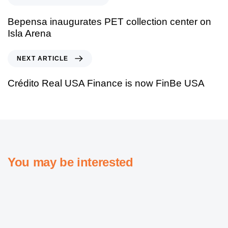
Bepensa inaugurates PET collection center on
Isla Arena
NEXT ARTICLE
Crédito Real USA Finance is now FinBe USA
You may be interested