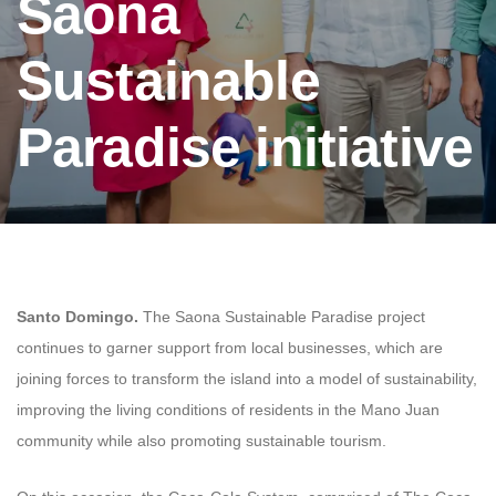
Saona
Sustainable
Paradise initiative
Santo Domingo.
The Saona Sustainable Paradise project
continues to garner support from local businesses, which are
joining forces to transform the island into a model of sustainability,
improving the living conditions of residents in the Mano Juan
community while also promoting sustainable tourism.