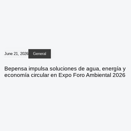
June 21, 2026
General
Bepensa impulsa soluciones de agua, energía y
economía circular en Expo Foro Ambiental 2026