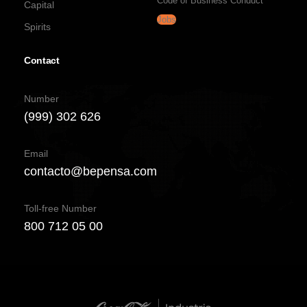
Code of Business Conduct
Capital
Jobs
Spirits
Contact
Number
(999) 302 626
Email
contacto@bepensa.com
Toll-free Number
800 712 05 00