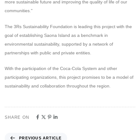
more sustainable future and improving the quality of life of our
communities."
The 3Rs Sustainability Foundation is leading this project with the
goal of establishing Saona Island as a benchmark in
environmental sustainability, supported by a network of
partnerships with public and private entities.
With the participation of the Coca-Cola System and other
participating organizations, this project promises to be a model of
sustainability and collaboration throughout the region.
SHARE ON
PREVIOUS ARTICLE