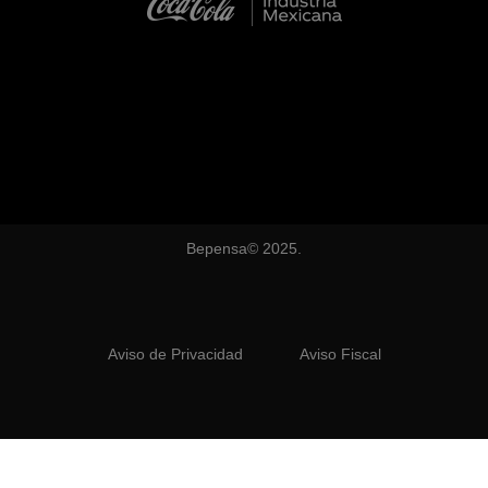
Bepensa© 2025.
Aviso de Privacidad
Aviso Fiscal