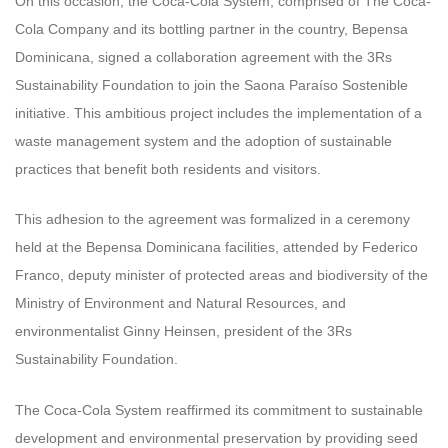
On this occasion, the Coca-Cola System, comprised of The Coca-
Cola Company and its bottling partner in the country, Bepensa
Dominicana, signed a collaboration agreement with the 3Rs
Sustainability Foundation to join the Saona Paraíso Sostenible
initiative. This ambitious project includes the implementation of a
waste management system and the adoption of sustainable
practices that benefit both residents and visitors.
This adhesion to the agreement was formalized in a ceremony
held at the Bepensa Dominicana facilities, attended by Federico
Franco, deputy minister of protected areas and biodiversity of the
Ministry of Environment and Natural Resources, and
environmentalist Ginny Heinsen, president of the 3Rs
Sustainability Foundation.
The Coca-Cola System reaffirmed its commitment to sustainable
development and environmental preservation by providing seed