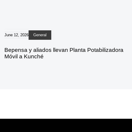
June 12, 2026
General
Bepensa y aliados llevan Planta Potabilizadora
Móvil a Kunché