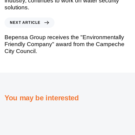
Industry, continues to work on water security
solutions.
NEXT ARTICLE
Bepensa Group receives the "Environmentally
Friendly Company" award from the Campeche
City Council.
You may be interested