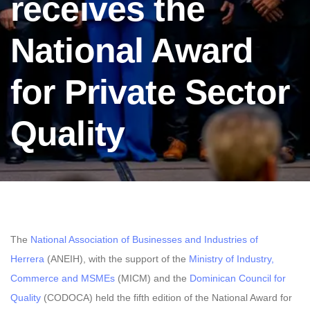
receives the
National Award
for Private Sector
Quality
The
National Association of Businesses and Industries of
Herrera
(ANEIH), with the support of the
Ministry of Industry,
Commerce and MSMEs
(MICM) and the
Dominican Council for
Quality
(CODOCA) held the fifth edition of the National Award for