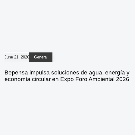
June 21, 2026
General
Bepensa impulsa soluciones de agua, energía y
economía circular en Expo Foro Ambiental 2026