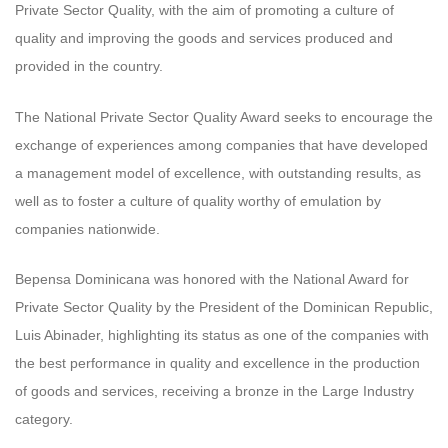
Private Sector Quality, with the aim of promoting a culture of
quality and improving the goods and services produced and
provided in the country.
The National Private Sector Quality Award seeks to encourage the
exchange of experiences among companies that have developed
a management model of excellence, with outstanding results, as
well as to foster a culture of quality worthy of emulation by
companies nationwide.
Bepensa Dominicana was honored with the National Award for
Private Sector Quality by the President of the Dominican Republic,
Luis Abinader, highlighting its status as one of the companies with
the best performance in quality and excellence in the production
of goods and services, receiving a bronze in the Large Industry
category.