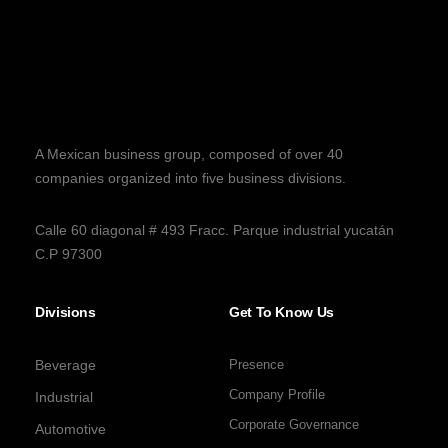
A Mexican business group, composed of over 40
companies organized into five business divisions.
Calle 60 diagonal # 493 Fracc. Parque industrial yucatán
C.P 97300
Divisions
Get To Know Us
Beverage
Presence
Company Profile
Industrial
Corporate Governance
Automotive