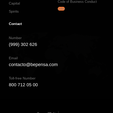
Code of Business Conduct
Capital
Jobs
Spirits
Contact
Number
(999) 302 626
Email
contacto@bepensa.com
Toll-free Number
800 712 05 00