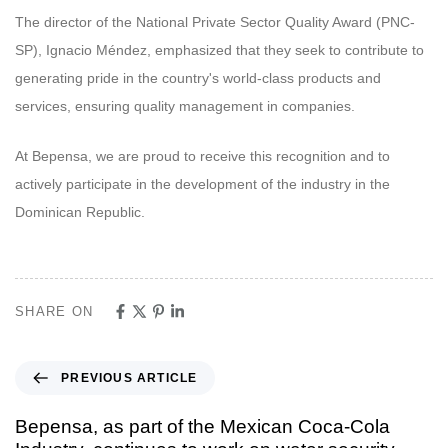
The director of the National Private Sector Quality Award (PNC-
SP), Ignacio Méndez, emphasized that they seek to contribute to
generating pride in the country's world-class products and
services, ensuring quality management in companies.
At Bepensa, we are proud to receive this recognition and to
actively participate in the development of the industry in the
Dominican Republic.
SHARE ON
PREVIOUS ARTICLE
Bepensa, as part of the Mexican Coca-Cola