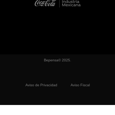
Bepensa© 2025.
Aviso de Privacidad
Aviso Fiscal