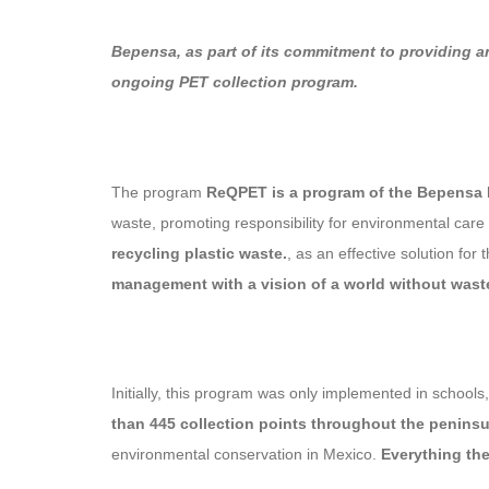
Bepensa, as part of its commitment to providing a
ongoing PET collection program.
The program
ReQPET is a program of the Bepensa
waste, promoting responsibility for environmental care
recycling plastic waste.
, as an effective solution f
management with a vision of a world without wast
Initially, this program was only implemented in school
than 445 collection points throughout the peninsu
environmental conservation in Mexico.
Everything the