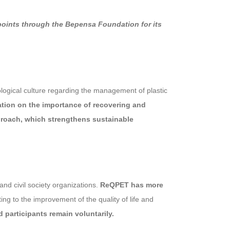
 points through the Bepensa Foundation for its
ogical culture regarding the management of plastic
ation on the importance of recovering and
proach, which strengthens sustainable
nd civil society organizations.
ReQPET has more
ng to the improvement of the quality of life and
 participants remain voluntarily.