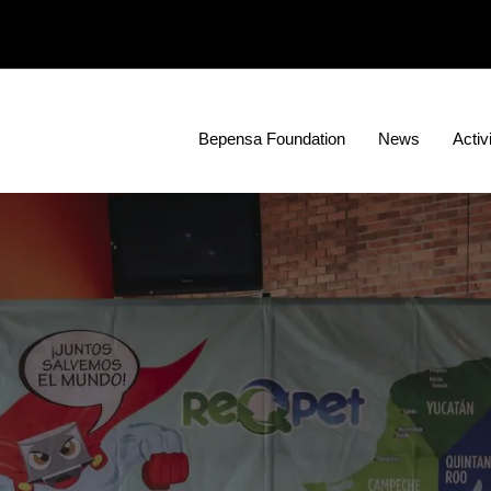
Bepensa Foundation
News
Activ