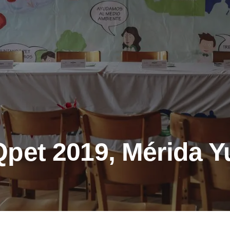
pet 2019, Mérida Y