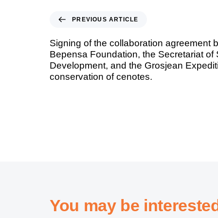
PREVIOUS ARTICLE
Signing of the collaboration agreement 
Bepensa Foundation, the Secretariat of
Development, and the Grosjean Expediti
conservation of cenotes.
You may be intereste