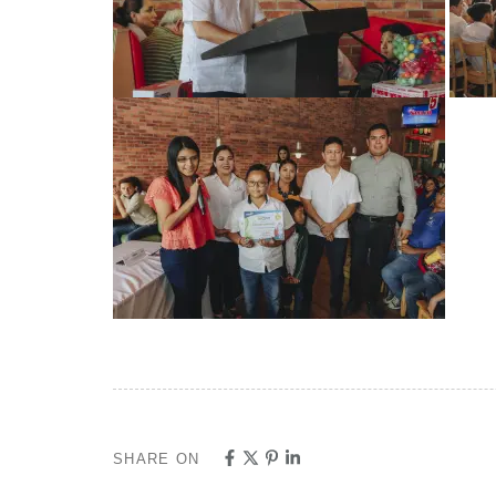
SHARE ON