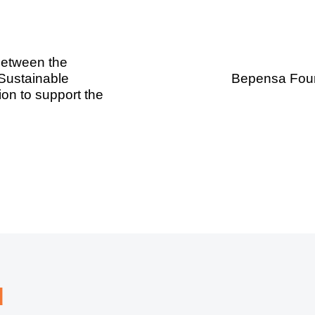
between the
 Sustainable
Bepensa Found
on to support the
d