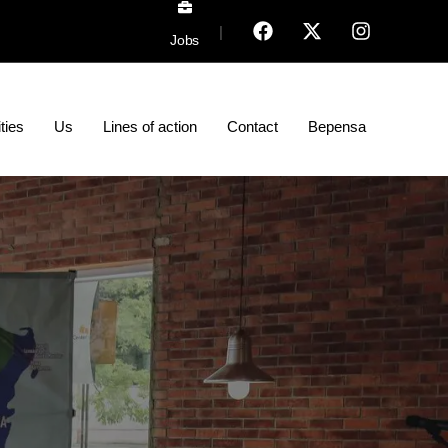
|
Jobs
ities
Us
Lines of action
Contact
Bepensa