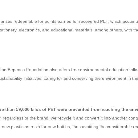
re prizes redeemable for points earned for recovered PET, which accumu
ionery, electronics, and educational materials, among others, with the 
s, the Bepensa Foundation also offers free environmental education talks t
tainability initiatives, caring for and conserving the environment in t
e than 59,000 kilos of PET were prevented from reaching the envir
 regardless of the brand, we recycle it and convert it into another cont
 new plastic as resin for new bottles, thus avoiding the considerable 