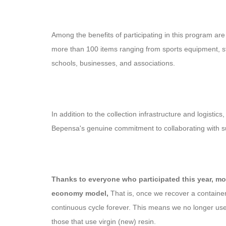
Among the benefits of participating in this program a
more than 100 items ranging from sports equipment, stat
schools, businesses, and associations.
In addition to the collection infrastructure and logistic
Bepensa's genuine commitment to collaborating with sus
Thanks to everyone who participated this year, mor
economy model,
That is, once we recover a container,
continuous cycle forever. This means we no longer use
those that use virgin (new) resin.