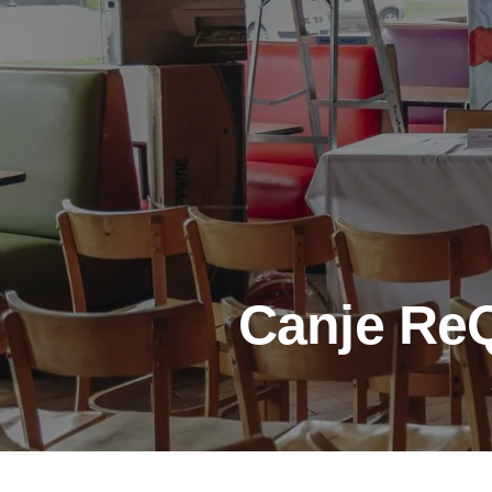
Canje ReQ