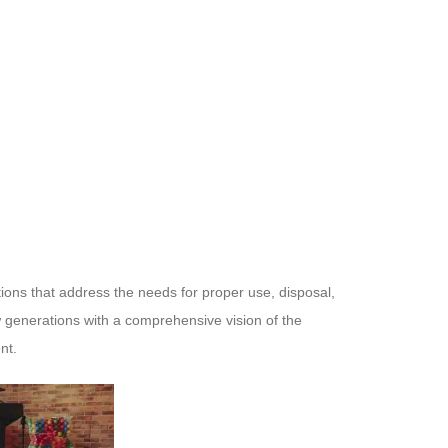
ctions that address the needs for proper use, disposal,
ew generations with a comprehensive vision of the
nt.