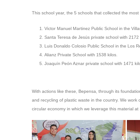
This school year, the 5 schools that collected the most
Victor Manuel Martinez Public School in the Villa
Santa Teresa de Jesús private school with 2172 
Luis Donaldo Colosio Public School in the Los R
Alianz Private School with 1538 kilos.
Joaquín Peón Aznar private school with 1471 kil
With actions like these, Bepensa, through its foundatio
and recycling of plastic waste in the country. We work 
circular economy in which we leverage this material at 