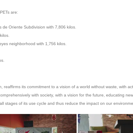
 PETs are:
s de Oriente Subdivision with 7,806 kilos.
kilos.
eyes neighborhood with 1,756 kilos.
os.
n, reaffirms its commitment to a vision of a world without waste, with a
comprehensively with society, with a vision for the future, educating n
all stages of its use cycle and thus reduce the impact on our environme