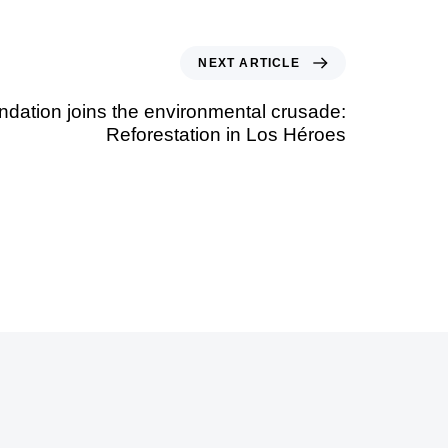
NEXT ARTICLE
ation joins the environmental crusade:
Reforestation in Los Héroes