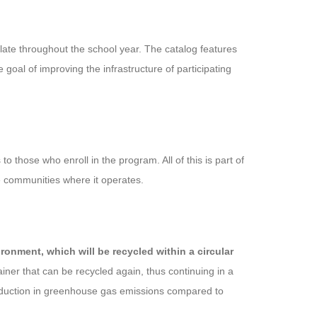
late throughout the school year. The catalog features
goal of improving the infrastructure of participating
o those who enroll in the program. All of this is part of
he communities where it operates.
onment, which will be recycled within a circular
ainer that can be recycled again, thus continuing in a
reduction in greenhouse gas emissions compared to