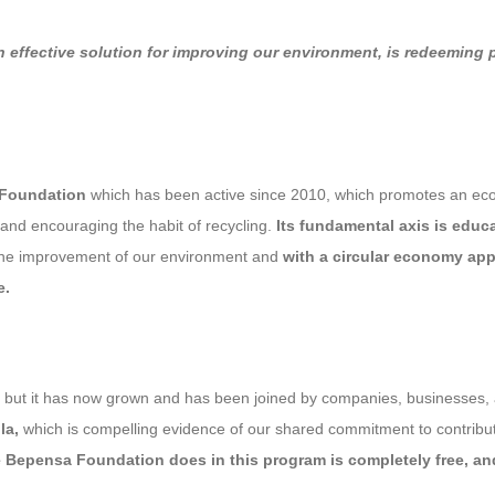
n effective solution for improving our environment, is redeeming
 Foundation
which has been active since 2010, which promotes an ecol
 and encouraging the habit of recycling.
Its fundamental axis is educ
or the improvement of our environment and
with a circular economy ap
e.
s, but it has now grown and has been joined by companies, businesses, a
la,
which is compelling evidence of our shared commitment to contributi
 Bepensa Foundation does in this program is completely free, and