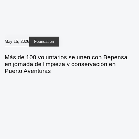
May 15, 2026
Foundation
Más de 100 voluntarios se unen con Bepensa
en jornada de limpieza y conservación en
Puerto Aventuras