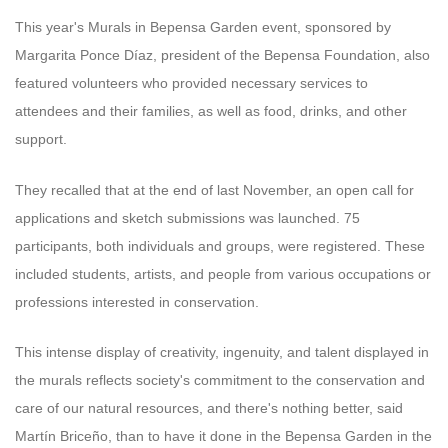
This year's Murals in Bepensa Garden event, sponsored by
Margarita Ponce Díaz, president of the Bepensa Foundation, also
featured volunteers who provided necessary services to
attendees and their families, as well as food, drinks, and other
support.
They recalled that at the end of last November, an open call for
applications and sketch submissions was launched. 75
participants, both individuals and groups, were registered. These
included students, artists, and people from various occupations or
professions interested in conservation.
This intense display of creativity, ingenuity, and talent displayed in
the murals reflects society's commitment to the conservation and
care of our natural resources, and there's nothing better, said
Martín Briceño, than to have it done in the Bepensa Garden in the