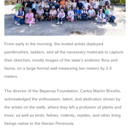
From early in the morning, the invited artists deployed
paintbrushes, ladders, and all the necessary materials to capture
their sketches, mostly images of the state's endemic flora and
fauna, on a large-format wall measuring two meters by 2.6
meters.
The director of the Bepensa Foundation, Carlos Martín Briceño,
acknowledged the enthusiasm, talent, and dedication shown by
the artists on the walls, where they left a profusion of plants and
trees, as well as birds, felines, rodents, reptiles, and other living
beings native to the Iberian Peninsula.