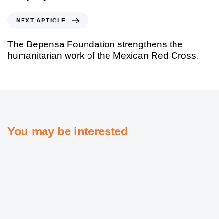
NEXT ARTICLE
The Bepensa Foundation strengthens the
humanitarian work of the Mexican Red Cross.
You may be interested