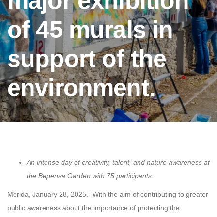
major exhibition
of 45 murals in
support of the
environment.
An intense day of creativity, talent, and nature awareness at
the Bepensa Garden with 75 participants.
Mérida, January 28, 2025.- With the aim of contributing to greater
public awareness about the importance of protecting the