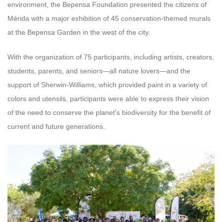
environment, the Bepensa Foundation presented the citizens of
Mérida with a major exhibition of 45 conservation-themed murals
at the Bepensa Garden in the west of the city.
With the organization of 75 participants, including artists, creators,
students, parents, and seniors—all nature lovers—and the
support of Sherwin-Williams, which provided paint in a variety of
colors and utensils, participants were able to express their vision
of the need to conserve the planet's biodiversity for the benefit of
current and future generations.