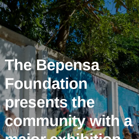
The Bepensa
Foundation
presents the
community with a