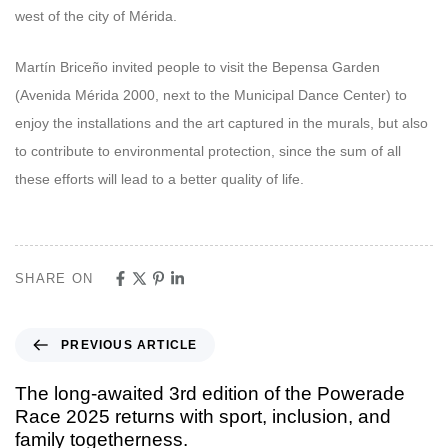
west of the city of Mérida.
Martín Briceño invited people to visit the Bepensa Garden
(Avenida Mérida 2000, next to the Municipal Dance Center) to
enjoy the installations and the art captured in the murals, but also
to contribute to environmental protection, since the sum of all
these efforts will lead to a better quality of life.
SHARE ON
PREVIOUS ARTICLE
The long-awaited 3rd edition of the Powerade
Race 2025 returns with sport, inclusion, and
family togetherness.