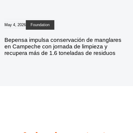
May 4, 2026
Foundation
Bepensa impulsa conservación de manglares
en Campeche con jornada de limpieza y
recupera más de 1.6 toneladas de residuos