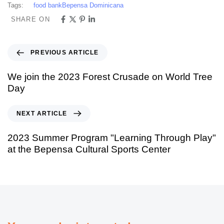
Tags:
food bank
Bepensa Dominicana
SHARE ON
PREVIOUS ARTICLE
We join the 2023 Forest Crusade on World Tree
Day
NEXT ARTICLE
2023 Summer Program "Learning Through Play"
at the Bepensa Cultural Sports Center