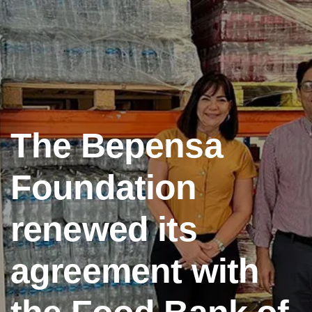
The Bepensa
Foundation
renewed its
agreement with