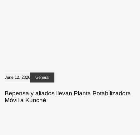
June 12, 2026
General
Bepensa y aliados llevan Planta Potabilizadora
Móvil a Kunché