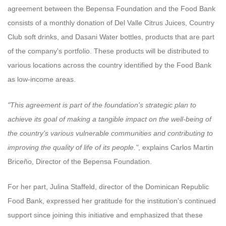
agreement between the Bepensa Foundation and the Food Bank
consists of a monthly donation of Del Valle Citrus Juices, Country
Club soft drinks, and Dasani Water bottles, products that are part
of the company's portfolio. These products will be distributed to
various locations across the country identified by the Food Bank
as low-income areas.
"This agreement is part of the foundation's strategic plan to
achieve its goal of making a tangible impact on the well-being of
the country's various vulnerable communities and contributing to
improving the quality of life of its people."
, explains Carlos Martin
Briceño, Director of the Bepensa Foundation.
For her part, Julina Staffeld, director of the Dominican Republic
Food Bank, expressed her gratitude for the institution's continued
support since joining this initiative and emphasized that these