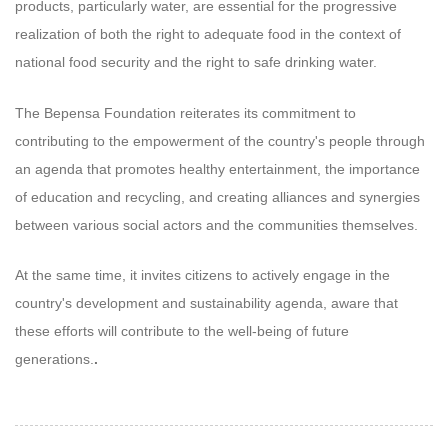
products, particularly water, are essential for the progressive
realization of both the right to adequate food in the context of
national food security and the right to safe drinking water.
The Bepensa Foundation reiterates its commitment to
contributing to the empowerment of the country's people through
an agenda that promotes healthy entertainment, the importance
of education and recycling, and creating alliances and synergies
between various social actors and the communities themselves.
At the same time, it invites citizens to actively engage in the
country's development and sustainability agenda, aware that
these efforts will contribute to the well-being of future
generations.
.