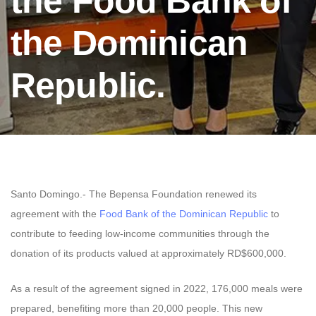
the Food Bank of
the Dominican
Republic.
Santo Domingo.- The Bepensa Foundation renewed its
agreement with the
Food Bank of the Dominican Republic
to
contribute to feeding low-income communities through the
donation of its products valued at approximately RD$600,000.
As a result of the agreement signed in 2022, 176,000 meals were
prepared, benefiting more than 20,000 people. This new