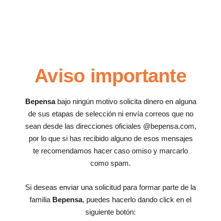
Aviso importante
Bepensa
bajo ningún motivo solicita dinero en alguna
de sus etapas de selección ni envía correos que no
sean desde las direcciones oficiales @bepensa.com,
por lo que si has recibido alguno de esos mensajes
te recomendamos hacer caso omiso y marcarlo
como spam.
Si deseas enviar una solicitud para formar parte de la
familia
Bepensa
, puedes hacerlo dando click en el
siguiente botón: