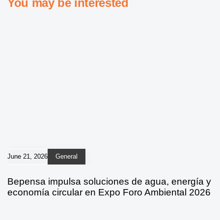
You may be interested
June 21, 2026
General
Bepensa impulsa soluciones de agua, energía y
economía circular en Expo Foro Ambiental 2026