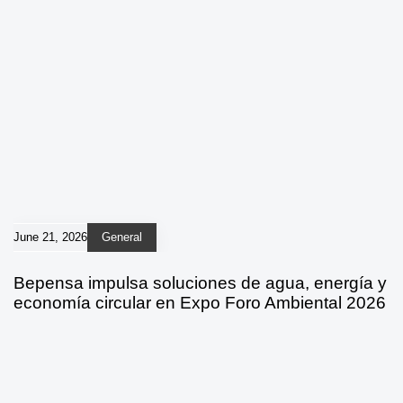
June 21, 2026
General
Bepensa impulsa soluciones de agua, energía y
economía circular en Expo Foro Ambiental 2026