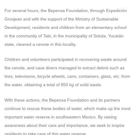
For several hours, the Bepensa Foundation, through Expedición
Grosjean and with the support of the Ministry of Sustainable
Development, residents and children from an elementary school
in the community of Tabi, in the municipality of Sotuta, Yucatán
state, cleaned a cenote in this locality.
Children and volunteers participated in recovering waste around
the cenote, and cave divers managed to extract debris such as
tires, televisions, bicycle wheels, cans, containers, glass, etc. from
the water, obtaining a total of 850 kg of solid waste.
With these actions, the Bepensa Foundation and its partners
continue to rescue these bodies of water, which make up the most
important water reserve in southeastern Mexico. By raising
awareness about their care and importance, we seek to inspire
residents to take care of this water reserve.