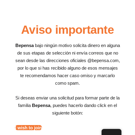
Aviso importante
Bepensa
bajo ningún motivo solicita dinero en alguna
de sus etapas de selección ni envía correos que no
sean desde las direcciones oficiales @bepensa.com,
por lo que si has recibido alguno de esos mensajes
te recomendamos hacer caso omiso y marcarlo
como spam.
Si deseas enviar una solicitud para formar parte de la
familia
Bepensa
, puedes hacerlo dando click en el
siguiente botón:
I wish to join