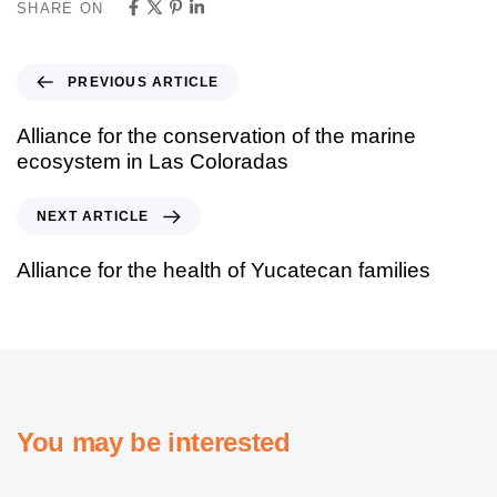
SHARE ON
PREVIOUS ARTICLE
Alliance for the conservation of the marine
ecosystem in Las Coloradas
NEXT ARTICLE
Alliance for the health of Yucatecan families
You may be interested