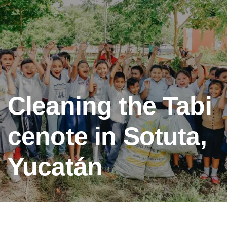
Cleaning the Tabi
cenote in Sotuta,
Yucatán