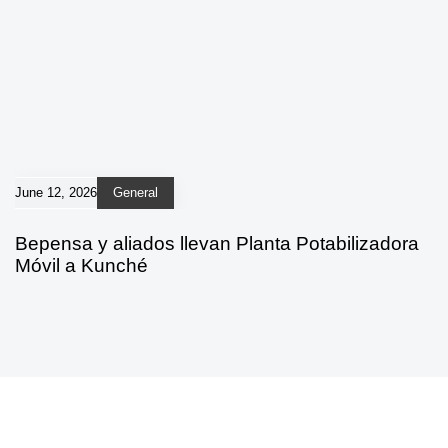
June 12, 2026
General
Bepensa y aliados llevan Planta Potabilizadora
Móvil a Kunché