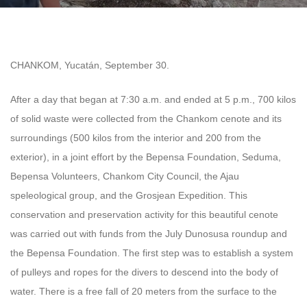
CHANKOM, Yucatán, September 30.
After a day that began at 7:30 a.m. and ended at 5 p.m., 700 kilos
of solid waste were collected from the Chankom cenote and its
surroundings (500 kilos from the interior and 200 from the
exterior), in a joint effort by the Bepensa Foundation, Seduma,
Bepensa Volunteers, Chankom City Council, the Ajau
speleological group, and the Grosjean Expedition.
This
conservation and preservation activity for this beautiful cenote
was carried out with funds from the July Dunosusa roundup and
the Bepensa Foundation.
The first step was to establish a system
of pulleys and ropes for the divers to descend into the body of
water. There is a free fall of 20 meters from the surface to the