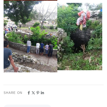
SHARE ON