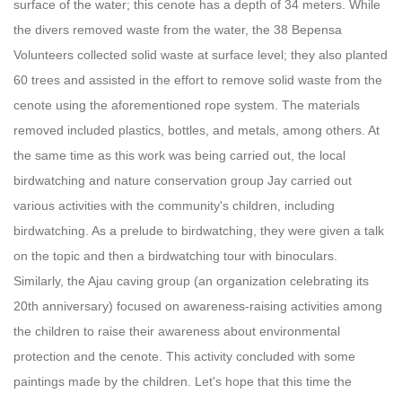
surface of the water; this cenote has a depth of 34 meters.
While
the divers removed waste from the water, the 38 Bepensa
Volunteers collected solid waste at surface level; they also planted
60 trees and assisted in the effort to remove solid waste from the
cenote using the aforementioned rope system. The materials
removed included plastics, bottles, and metals, among others.
At
the same time as this work was being carried out, the local
birdwatching and nature conservation group Jay carried out
various activities with the community's children, including
birdwatching. As a prelude to birdwatching, they were given a talk
on the topic and then a birdwatching tour with binoculars.
Similarly, the Ajau caving group (an organization celebrating its
20th anniversary) focused on awareness-raising activities among
the children to raise their awareness about environmental
protection and the cenote. This activity concluded with some
paintings made by the children.
Let's hope that this time the