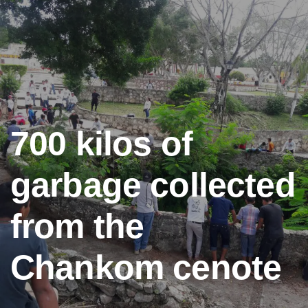
700 kilos of
garbage collected
from the
Chankom cenote