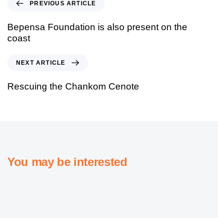
PREVIOUS ARTICLE
Bepensa Foundation is also present on the
coast
NEXT ARTICLE
Rescuing the Chankom Cenote
You may be interested