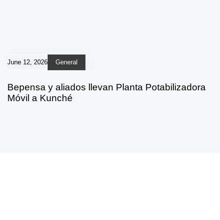
June 12, 2026
General
Bepensa y aliados llevan Planta Potabilizadora
Móvil a Kunché