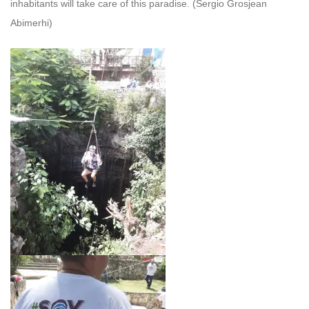
inhabitants will take care of this paradise.
(Sergio Grosjean
Abimerhi)