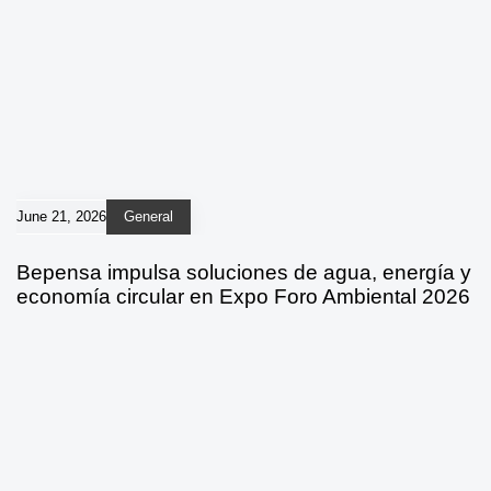
June 21, 2026
General
Bepensa impulsa soluciones de agua, energía y
economía circular en Expo Foro Ambiental 2026