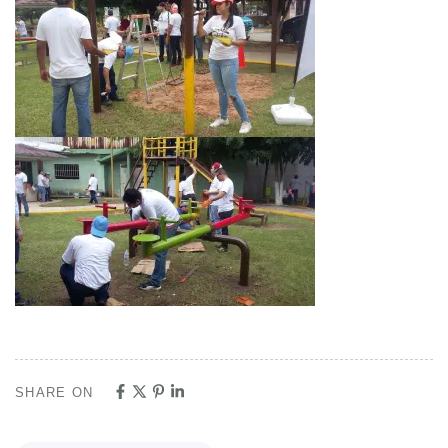
SHARE ON