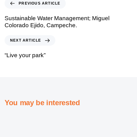
PREVIOUS ARTICLE
Sustainable Water Management; Miguel
Colorado Ejido, Campeche.
NEXT ARTICLE
“Live your park”
You may be interested