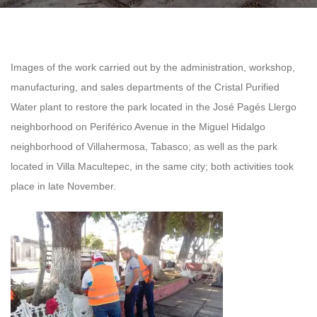
Images of the work carried out by the administration, workshop,
manufacturing, and sales departments of the Cristal Purified
Water plant to restore the park located in the José Pagés Llergo
neighborhood on Periférico Avenue in the Miguel Hidalgo
neighborhood of Villahermosa, Tabasco; as well as the park
located in Villa Macultepec, in the same city; both activities took
place in late November.