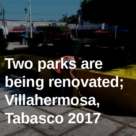
Two parks are
being renovated;
Villahermosa,
Tabasco 2017