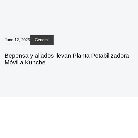
June 12, 2026
General
Bepensa y aliados llevan Planta Potabilizadora
Móvil a Kunché