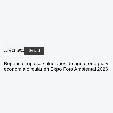
June 21, 2026
General
Bepensa impulsa soluciones de agua, energía y
economía circular en Expo Foro Ambiental 2026