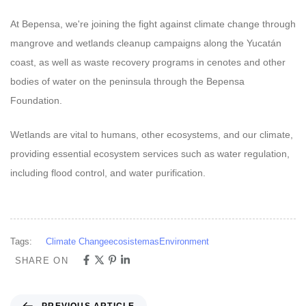
At Bepensa, we're joining the fight against climate change through
mangrove and wetlands cleanup campaigns along the Yucatán
coast, as well as waste recovery programs in cenotes and other
bodies of water on the peninsula through the Bepensa
Foundation.
Wetlands are vital to humans, other ecosystems, and our climate,
providing essential ecosystem services such as water regulation,
including flood control, and water purification.
Tags:
Climate Change
ecosistemas
Environment
SHARE ON
PREVIOUS ARTICLE