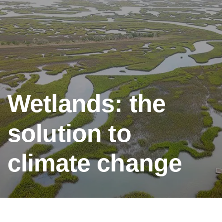
Wetlands: the
solution to
climate change