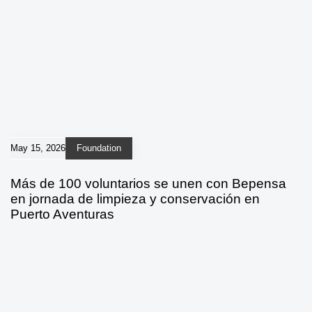
May 15, 2026
Foundation
Más de 100 voluntarios se unen con Bepensa
en jornada de limpieza y conservación en
Puerto Aventuras