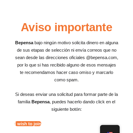
Aviso importante
Bepensa
bajo ningún motivo solicita dinero en alguna
de sus etapas de selección ni envía correos que no
sean desde las direcciones oficiales @bepensa.com,
por lo que si has recibido alguno de esos mensajes
te recomendamos hacer caso omiso y marcarlo
como spam.
Si deseas enviar una solicitud para formar parte de la
familia
Bepensa
, puedes hacerlo dando click en el
siguiente botón:
I wish to join