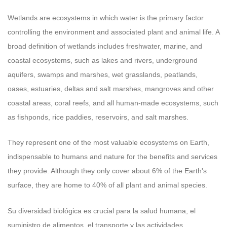
Wetlands are ecosystems in which water is the primary factor
controlling the environment and associated plant and animal life. A
broad definition of wetlands includes freshwater, marine, and
coastal ecosystems, such as lakes and rivers, underground
aquifers, swamps and marshes, wet grasslands, peatlands,
oases, estuaries, deltas and salt marshes, mangroves and other
coastal areas, coral reefs, and all human-made ecosystems, such
as fishponds, rice paddies, reservoirs, and salt marshes.
They represent one of the most valuable ecosystems on Earth,
indispensable to humans and nature for the benefits and services
they provide. Although they only cover about 6% of the Earth's
surface, they are home to 40% of all plant and animal species.
Su diversidad biológica es crucial para la salud humana, el
suministro de alimentos, el transporte y las actividades