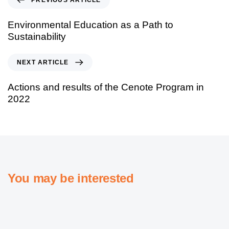
Environmental Education as a Path to
Sustainability
NEXT ARTICLE
Actions and results of the Cenote Program in
2022
You may be interested