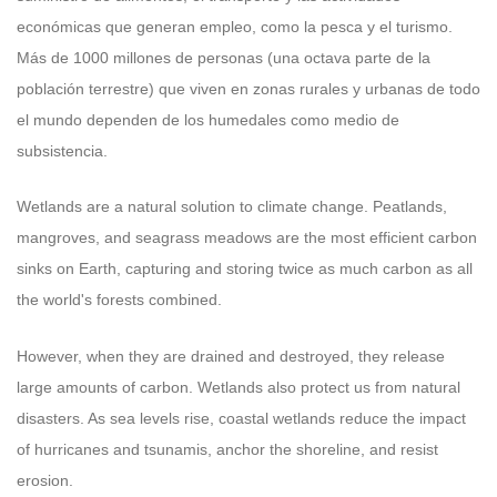
económicas que generan empleo, como la pesca y el turismo.
Más de 1000 millones de personas (una octava parte de la
población terrestre) que viven en zonas rurales y urbanas de todo
el mundo dependen de los humedales como medio de
subsistencia.
Wetlands are a natural solution to climate change. Peatlands,
mangroves, and seagrass meadows are the most efficient carbon
sinks on Earth, capturing and storing twice as much carbon as all
the world's forests combined.
However, when they are drained and destroyed, they release
large amounts of carbon. Wetlands also protect us from natural
disasters. As sea levels rise, coastal wetlands reduce the impact
of hurricanes and tsunamis, anchor the shoreline, and resist
erosion.