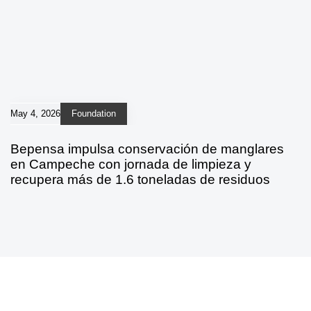
May 4, 2026
Foundation
Bepensa impulsa conservación de manglares
en Campeche con jornada de limpieza y
recupera más de 1.6 toneladas de residuos