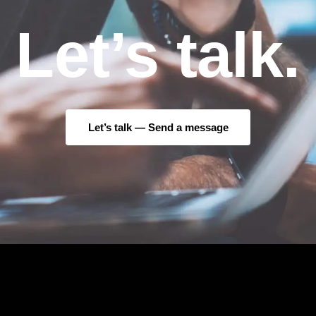
Let’s talk.
Let’s talk —
Send a message