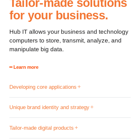
Tailor-made solutions
for your business.
Hub IT allows your business and technology
computers to store, transmit, analyze, and
manipulate big data.
━ Learn more
Developing core applications
Unique brand identity and strategy
Tailor-made digital products