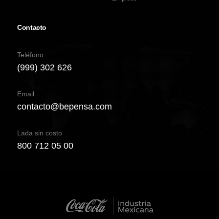
Contacto
Teléfono
(999) 302 626
Email
contacto@bepensa.com
Lada sin costo
800 712 05 00