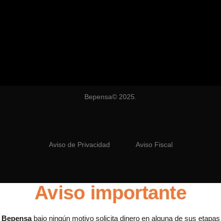
Bepensa© 2025.
Aviso de Privacidad
Aviso Fiscal
Aviso importante
Bepensa
bajo ningún motivo solicita dinero en alguna de sus etapas