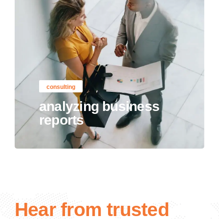
consulting
analyzing business
reports
Hear from trusted