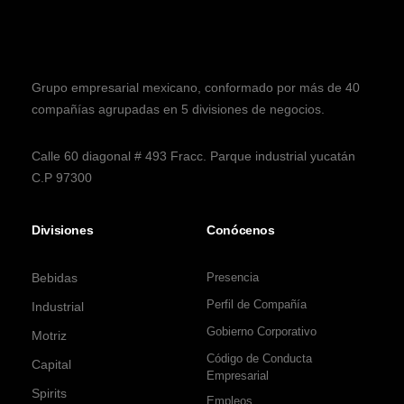
Grupo empresarial mexicano, conformado por más de 40
compañías agrupadas en 5 divisiones de negocios.
Calle 60 diagonal # 493 Fracc. Parque industrial yucatán
C.P 97300
Divisiones
Conócenos
Bebidas
Presencia
Perfil de Compañía
Industrial
Gobierno Corporativo
Motriz
Código de Conducta
Capital
Empresarial
Spirits
Empleos