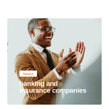
finance
banking and
insurance companies