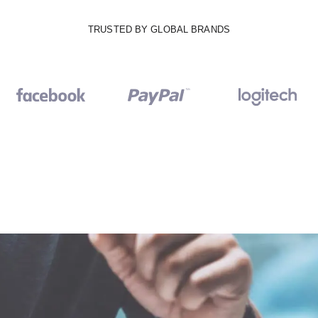
TRUSTED BY GLOBAL BRANDS