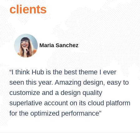
clients
Maria Sanchez
“I think Hub is the best theme I ever
seen this year. Amazing design, easy to
customize and a design quality
superlative account on its cloud platform
for the optimized performance”