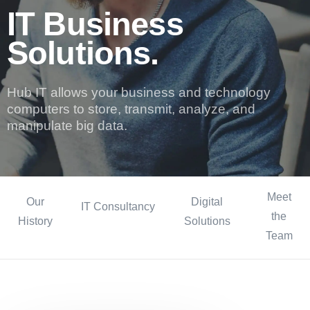
IT Business
Solutions.
Hub IT allows your business and technology
computers to store, transmit, analyze, and
manipulate big data.
Meet
Our
Digital
IT Consultancy
the
History
Solutions
Team