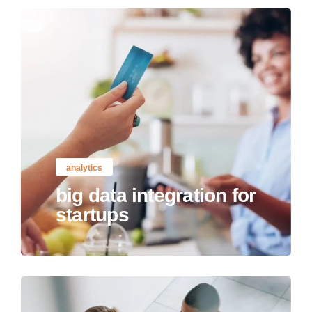
analytics
big data integration for
startups